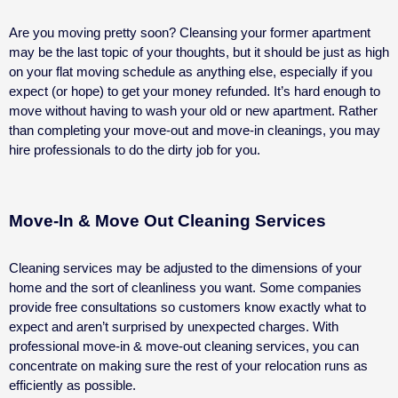
Are you moving pretty soon? Cleansing your former apartment
may be the last topic of your thoughts, but it should be just as high
on your flat moving schedule as anything else, especially if you
expect (or hope) to get your money refunded.
It’s hard enough to
move without having to wash your old or new apartment. Rather
than completing your move-out and move-in cleanings, you may
hire professionals to do the dirty job for you.
Move-In & Move Out Cleaning Services
Cleaning services may be adjusted to the dimensions of your
home and the sort of cleanliness you want. Some companies
provide free consultations so customers know exactly what to
expect and aren’t surprised by unexpected charges. With
professional move-in & move-out cleaning services, you can
concentrate on making sure the rest of your relocation runs as
efficiently as possible.