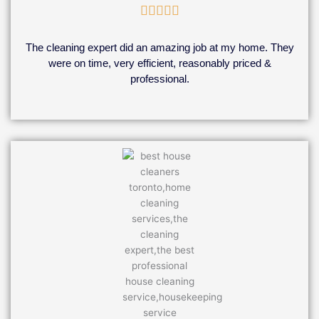
Rated





5
out
The cleaning expert did an amazing job at my home. They
of
were on time, very efficient, reasonably priced &
5
professional.