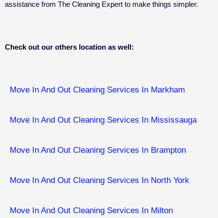
assistance from The Cleaning Expert to make things simpler.
Check out our others location as well:
Move In And Out Cleaning Services In Markham
Move In And Out Cleaning Services In Mississauga
Move In And Out Cleaning Services In Brampton
Move In And Out Cleaning Services In North York
Move In And Out Cleaning Services In Milton