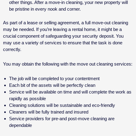
other things. After a move-in cleaning, your new property will
be pristine in every nook and corner.
As part of a lease or selling agreement, a full move-out cleaning
may be needed. If you’re leaving a rental home, it might be a
crucial component of safeguarding your security deposit. You
may use a variety of services to ensure that the task is done
correctly.
You may obtain the following with the move out cleaning services:
The job will be completed to your contentment
Each bit of the assets will be perfectly clean
Service will be available on time and will complete the work as
rapidly as possible
Cleaning solutions will be sustainable and eco-friendly
Cleaners will be fully trained and insured
Service providers for pre-and post-move cleaning are
dependable