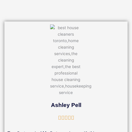
Ashley Pell
Rated





5
out