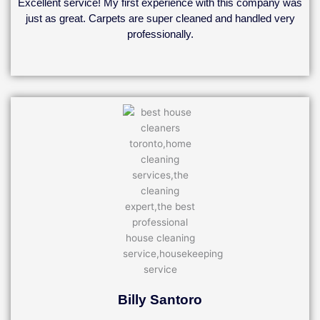
Excellent service! My first experience with this company was
of
just as great. Carpets are super cleaned and handled very
5
professionally.
Billy Santoro