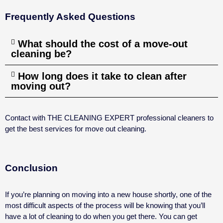
Frequently Asked Questions
What should the cost of a move-out
cleaning be?
How long does it take to clean after
moving out?
Contact with THE CLEANING EXPERT professional cleaners to
get the best services for move out cleaning.
Conclusion
If you’re planning on moving into a new house shortly, one of the
most difficult aspects of the process will be knowing that you’ll
have a lot of cleaning to do when you get there. You can get