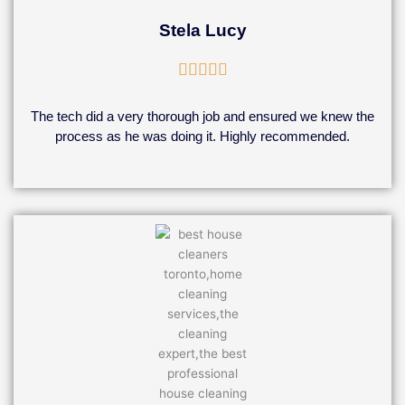
Stela Lucy
Rated





5
out
The tech did a very thorough job and ensured we knew the
of
process as he was doing it. Highly recommended.
5