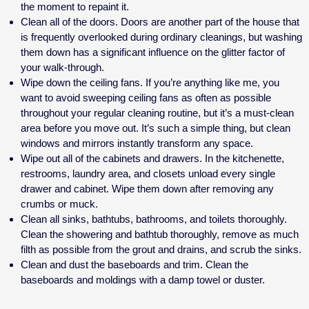
the moment to repaint it.
Clean all of the doors. Doors are another part of the house that
is frequently overlooked during ordinary cleanings, but washing
them down has a significant influence on the glitter factor of
your walk-through.
Wipe down the ceiling fans. If you’re anything like me, you
want to avoid sweeping ceiling fans as often as possible
throughout your regular cleaning routine, but it’s a must-clean
area before you move out. It’s such a simple thing, but clean
windows and mirrors instantly transform any space.
Wipe out all of the cabinets and drawers. In the kitchenette,
restrooms, laundry area, and closets unload every single
drawer and cabinet. Wipe them down after removing any
crumbs or muck.
Clean all sinks, bathtubs, bathrooms, and toilets thoroughly.
Clean the showering and bathtub thoroughly, remove as much
filth as possible from the grout and drains, and scrub the sinks.
Clean and dust the baseboards and trim. Clean the
baseboards and moldings with a damp towel or duster.