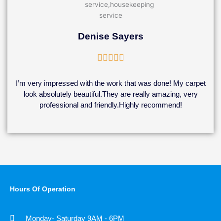
Denise Sayers
Rated





5
out
I’m very impressed with the work that was done! My carpet
of
look absolutely beautiful.They are really amazing, very
5
professional and friendly.Highly recommend!
Hours Of Operation
Monday- Saturday 9AM - 6PM