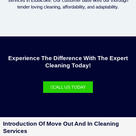
services in Etobicoke. Our customer base likes our thorough
tender loving cleaning, affordability, and adaptability.
Experience The Difference With The Expert
Cleaning Today!
CALL US TODAY
Introduction Of Move Out And In Cleaning
Services