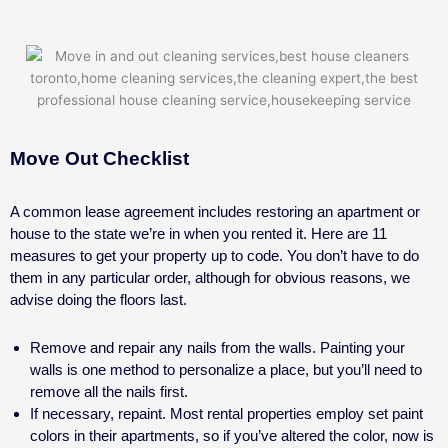
Move Out Checklist
A common lease agreement includes restoring an apartment or
house to the state we’re in when you rented it. Here are 11
measures to get your property up to code. You don’t have to do
them in any particular order, although for obvious reasons, we
advise doing the floors last.
Remove and repair any nails from the walls. Painting your
walls is one method to personalize a place, but you’ll need to
remove all the nails first.
If necessary, repaint. Most rental properties employ set paint
colors in their apartments, so if you’ve altered the color, now is