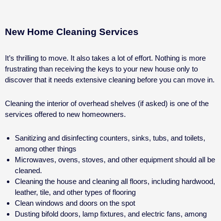
New Home Cleaning Services
It’s thrilling to move. It also takes a lot of effort. Nothing is more
frustrating than receiving the keys to your new house only to
discover that it needs extensive cleaning before you can move in.
Cleaning the interior of overhead shelves (if asked) is one of the
services offered to new homeowners.
Sanitizing and disinfecting counters, sinks, tubs, and toilets,
among other things
Microwaves, ovens, stoves, and other equipment should all be
cleaned.
Cleaning the house and cleaning all floors, including hardwood,
leather, tile, and other types of flooring
Clean windows and doors on the spot
Dusting bifold doors, lamp fixtures, and electric fans, among