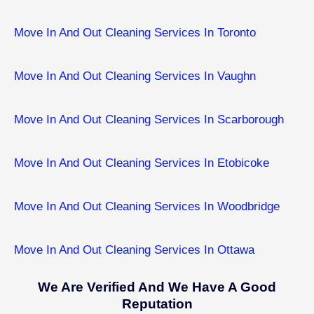
Move In And Out Cleaning Services In Toronto
Move In And Out Cleaning Services In Vaughn
Move In And Out Cleaning Services In Scarborough
Move In And Out Cleaning Services In Etobicoke
Move In And Out Cleaning Services In ​Woodbridge
Move In And Out Cleaning Services In ​Ottawa
We Are Verified And We Have A Good
Reputation