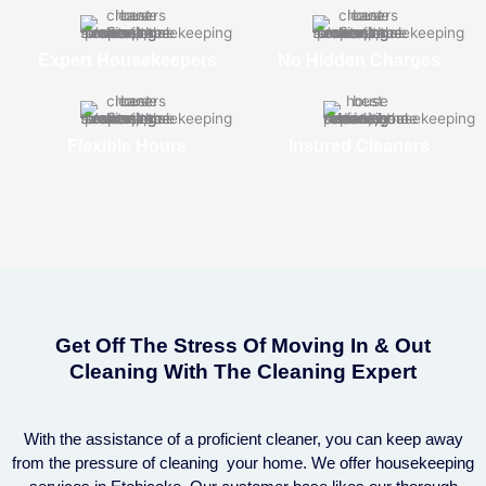
Expert Housekeepers
No Hidden Charges
Flexible Hours
Insured Cleaners
Get Off The Stress Of Moving In & Out
Cleaning With The Cleaning Expert
With the assistance of a proficient cleaner, you can keep away
from the pressure of cleaning your home. We offer housekeeping