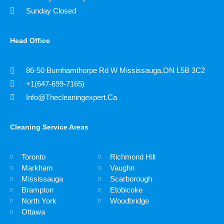
Sunday Closed
Head Office
86-50 Burnhamthorpe Rd W Mississauga,ON L5B 3C2
+1(647-699-7165)
Info@thecleaningexpert.ca
Cleaning Service Areas ​
Toronto
Richmond Hill
Markham
Vaughn
Mississauga
Scarborough
Brampton
Etobicoke
North York
​Woodbridge
Ottawa