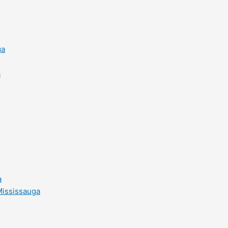
ga
a
a
Mississauga