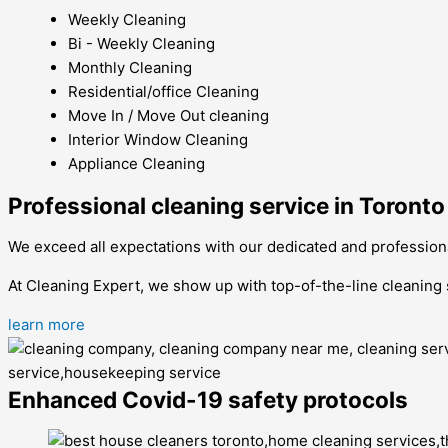
Weekly Cleaning
Bi - Weekly Cleaning
Monthly Cleaning
Residential/office Cleaning
Move In / Move Out cleaning
Interior Window Cleaning
Appliance Cleaning
Professional cleaning service in Toronto
We exceed all expectations with our dedicated and professio
At Cleaning Expert, we show up with top-of-the-line cleaning
learn more
Enhanced Covid-19 safety protocols