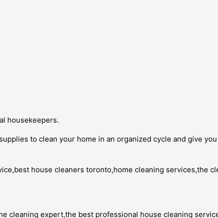
nal housekeepers.
 supplies to clean your home in an organized cycle and give you