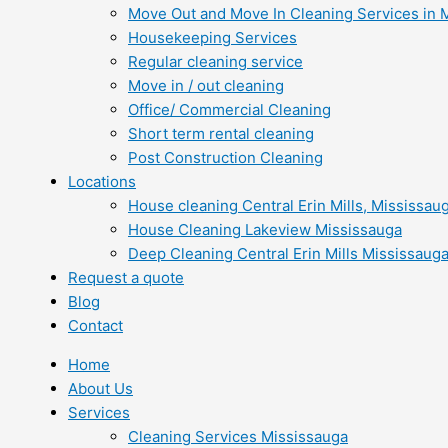
Move Out and Move In Cleaning Services in 
Housekeeping Services
Regular cleaning service
Move in / out cleaning
Office/ Commercial Cleaning
Short term rental cleaning
Post Construction Cleaning
Locations
House cleaning Central Erin Mills, Mississau
House Cleaning Lakeview Mississauga
Deep Cleaning Central Erin Mills Mississaug
Request a quote
Blog
Contact
Home
About Us
Services
Cleaning Services Mississauga