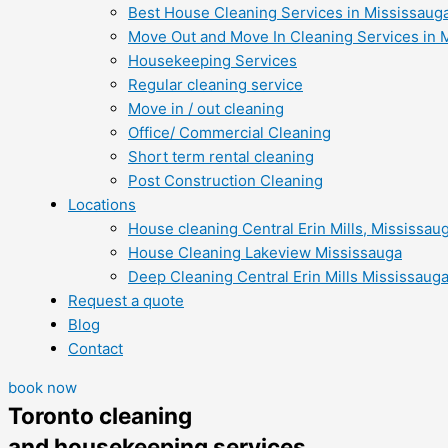
Best House Cleaning Services in Mississaug
Move Out and Move In Cleaning Services in 
Housekeeping Services
Regular cleaning service
Move in / out cleaning
Office/ Commercial Cleaning
Short term rental cleaning
Post Construction Cleaning
Locations
House cleaning Central Erin Mills, Mississau
House Cleaning Lakeview Mississauga
Deep Cleaning Central Erin Mills Mississaug
Request a quote
Blog
Contact
book now
Toronto cleaning
and housekeeping services