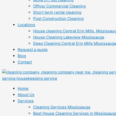
Office/ Commercial Cleaning
Short term rental cleaning
Post Construction Cleaning
Locations
House cleaning Central Erin Mills, Mississau
House Cleaning Lakeview Mississauga
Deep Cleaning Central Erin Mills Mississaug
Request a quote
Blog
Contact
Home
About Us
Services
Cleaning Services Mississauga
Best House Cleaning Services in Mississaug