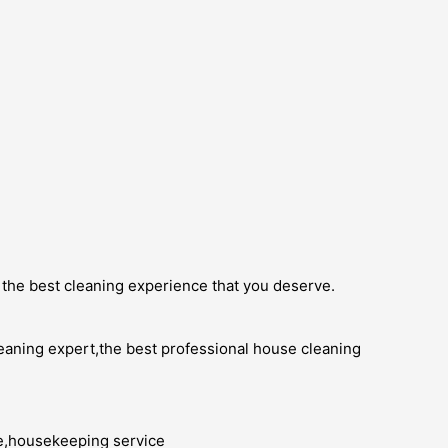
 the best cleaning experience that you deserve.