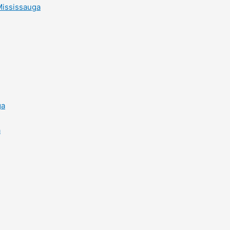
Mississauga
ga
a