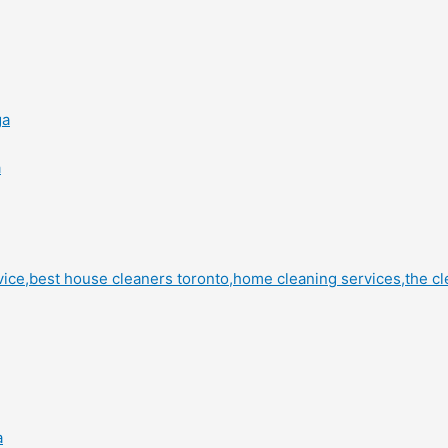
ga
a
a