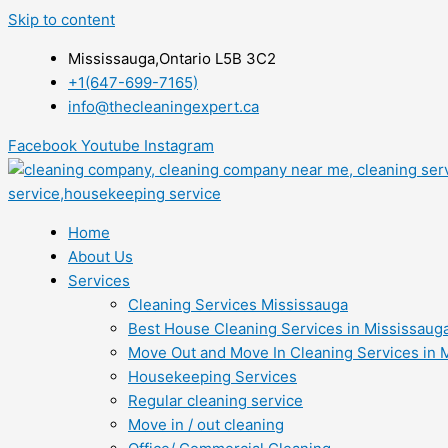
Skip to content
Mississauga,Ontario L5B 3C2
+1(647-699-7165)
info@thecleaningexpert.ca
Facebook
Youtube
Instagram
Home
About Us
Services
Cleaning Services Mississauga
Best House Cleaning Services in Mississaug
Move Out and Move In Cleaning Services in 
Housekeeping Services
Regular cleaning service
Move in / out cleaning