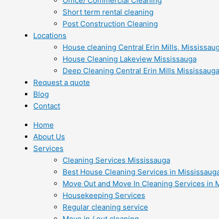
Office/ Commercial Cleaning
Short term rental cleaning
Post Construction Cleaning
Locations
House cleaning Central Erin Mills, Mississau
House Cleaning Lakeview Mississauga
Deep Cleaning Central Erin Mills Mississaug
Request a quote
Blog
Contact
Home
About Us
Services
Cleaning Services Mississauga
Best House Cleaning Services in Mississaug
Move Out and Move In Cleaning Services in 
Housekeeping Services
Regular cleaning service
Move in / out cleaning