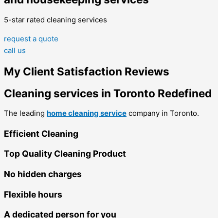
5-star rated cleaning services
request a quote
call us
My Client Satisfaction Reviews
Cleaning services in Toronto Redefined
The leading
home cleaning service
company in Toronto.
Efficient Cleaning
Top Quality Cleaning Product
No hidden charges
Flexible hours
A dedicated person for you