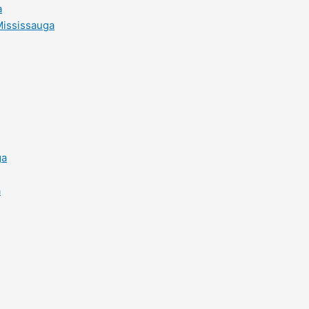
a
Mississauga
ga
a