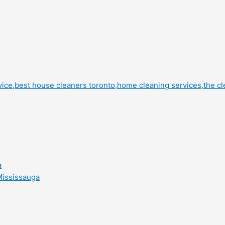
a
Mississauga