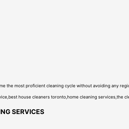
e the most proficient cleaning cycle without avoiding any regi
NG SERVICES