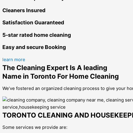
Cleaners Insured
Satisfaction Guaranteed
5-star rated home cleaning
Easy and secure Booking
learn more
The Cleaning Expert Is A leading
Name in Toronto For Home Cleaning
We’ve fostered an organized cleaning process to give your hom
TORONTO CLEANING AND HOUSEKEEPI
Some services we provide are: