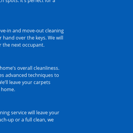
 spots. It’s perfect for a
ve-in and move-out cleaning
 hand over the keys. We will
or the next occupant.
home’s overall cleanliness.
ses advanced techniques to
We’ll leave your carpets
r home.
ng service will leave your
ch-up or a full clean, we