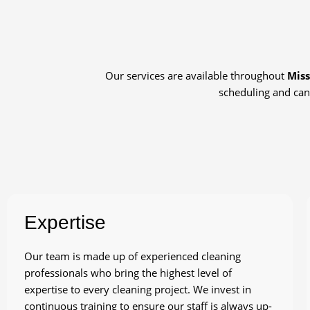
Our services are available throughout
Miss
scheduling and can
Expertise
Our team is made up of experienced cleaning
professionals who bring the highest level of
expertise to every cleaning project. We invest in
continuous training to ensure our staff is always up-