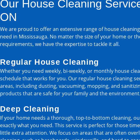
Our House Cleaning Service
ON
We are proud to offer an extensive range of house cleaning
need in Mississauga. No matter the size of your home or th
requirements, we have the expertise to tackle it all.
Regular House Cleaning
Whether you need weekly, bi-weekly, or monthly house clea
schedule that works for you. Our regular house cleaning serv
areas, including dusting, vacuuming, mopping, and sanitizin
products that are safe for your family and the environment
Deep Cleaning
If your home needs a thorough, top-to-bottom cleaning, our
exactly what you need. This service is perfect for those t
little extra attention. We focus on areas that are often ove