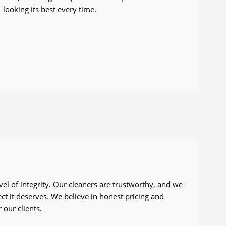
looking its best every time.
vel of integrity. Our cleaners are trustworthy, and we
ct it deserves. We believe in honest pricing and
 our clients.