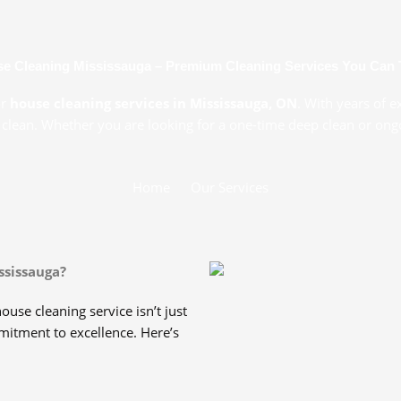
e Cleaning Mississauga – Premium Cleaning Services You Can 
or
house cleaning services in Mississauga, ON
. With years of e
 clean. Whether you are looking for a one-time deep clean or ongoi
Home
Our Services
ssissauga?
ouse cleaning service isn’t just
mmitment to excellence. Here’s