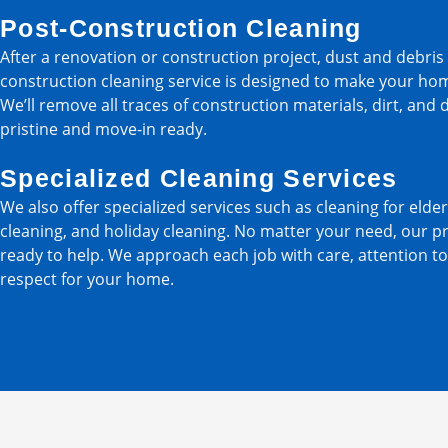
Post-Construction Cleaning
After a renovation or construction project, dust and debri
construction cleaning service is designed to make your ho
We’ll remove all traces of construction materials, dirt, and 
pristine and move-in ready.
Specialized Cleaning Services
We also offer specialized services such as cleaning for elder
cleaning, and holiday cleaning. No matter your need, our p
ready to help. We approach each job with care, attention to
respect for your home.