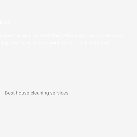
Trust
xperience, we provide the highest quality cleaning services,
ng service, we have a solution tailored just for you.