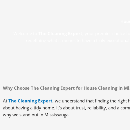
Hous
Welcome to
The Cleaning Expert
, your premier choice f
redefining what it means to have a truly exceptional
Why Choose The Cleaning Expert for House Cleaning in Mi
At
The Cleaning Expert
, we understand that finding the right h
about having a tidy home. It’s about trust, reliability, and a co
why we stand out in Mississauga: