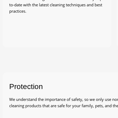
to-date with the latest cleaning techniques and best
practices.
Protection
We understand the importance of safety, so we only use non-
cleaning products that are safe for your family, pets, and t