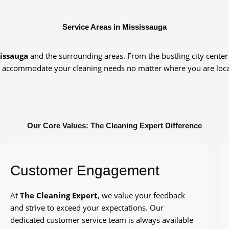
Service Areas in Mississauga
issauga
and the surrounding areas. From the bustling city center 
 accommodate your cleaning needs no matter where you are loca
Our Core Values: The Cleaning Expert Difference
Customer Engagement
At
The Cleaning Expert
, we value your feedback
and strive to exceed your expectations. Our
dedicated customer service team is always available