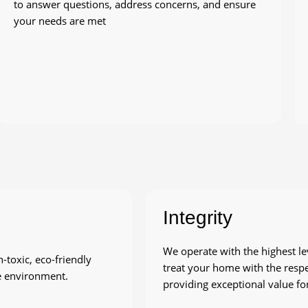
to answer questions, address concerns, and ensure
your needs are met
Integrity
We operate with the highest le
toxic, eco-friendly
treat your home with the respe
he environment.
providing exceptional value for