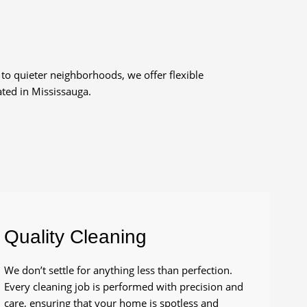
to quieter neighborhoods, we offer flexible
ted in Mississauga.
Quality Cleaning
We don’t settle for anything less than perfection.
Every cleaning job is performed with precision and
care, ensuring that your home is spotless and