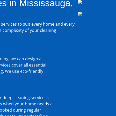
s in Mississauga,
 services to suit every home and every
e complexity of your cleaning
ning, we can design a
ices cover all essential
g. We use eco-friendly
.
 deep cleaning service is
imes when your home needs a
rlooked during regular