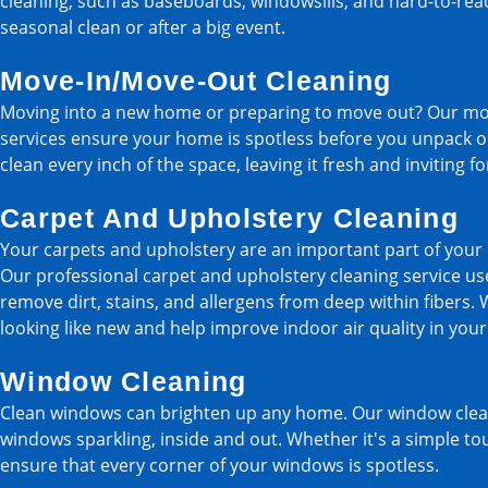
cleaning, such as baseboards, windowsills, and hard-to-reach
seasonal clean or after a big event.
Move-In/Move-Out Cleaning
Moving into a new home or preparing to move out? Our mo
services ensure your home is spotless before you unpack or
clean every inch of the space, leaving it fresh and inviting f
Carpet And Upholstery Cleaning
Your carpets and upholstery are an important part of your 
Our professional carpet and upholstery cleaning service u
remove dirt, stains, and allergens from deep within fibers. 
looking like new and help improve indoor air quality in you
Window Cleaning
Clean windows can brighten up any home. Our window cleani
windows sparkling, inside and out. Whether it's a simple tou
ensure that every corner of your windows is spotless.