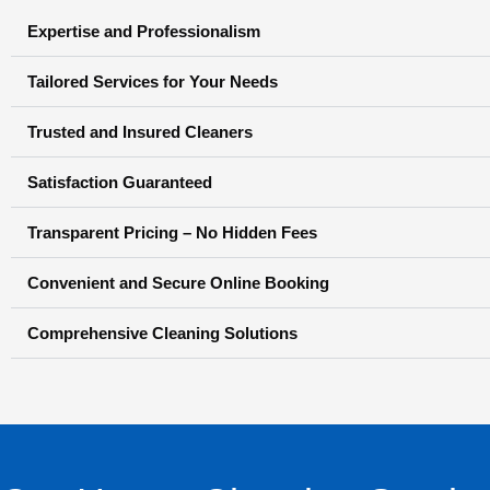
Expertise and Professionalism
Tailored Services for Your Needs
Trusted and Insured Cleaners
Satisfaction Guaranteed
Transparent Pricing – No Hidden Fees
Convenient and Secure Online Booking
Comprehensive Cleaning Solutions