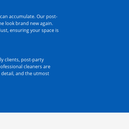
s can accumulate. Our post-
me look brand new again.
dust, ensuring your space is
ly clients, post-party
rofessional cleaners are
 detail, and the utmost