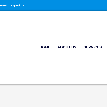
leaningexpert.ca
HOME
ABOUT US
SERVICES