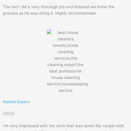
5
The tech did a very thorough job and ensured we knew the
out
process as he was doing it. Highly recommended.
of
5
Denise Sayers
Rated





5
I’m very impressed with the work that was done! My carpet look
out