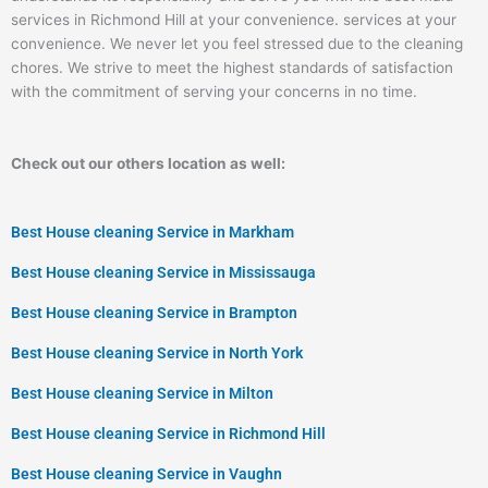
services in Richmond Hill at your convenience. services at your
convenience. We never let you feel stressed due to the cleaning
chores. We strive to meet the highest standards of satisfaction
with the commitment of serving your concerns in no time.
Check out our others location as well:
Best House cleaning Service in Markham
Best House cleaning Service in Mississauga
Best House cleaning Service in Brampton
Best House cleaning Service in North York
Best House cleaning Service in Milton
Best House cleaning Service in Richmond Hill
Best House cleaning Service in Vaughn