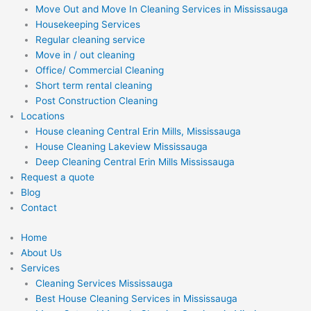
Move Out and Move In Cleaning Services in Mississauga
Housekeeping Services
Regular cleaning service
Move in / out cleaning
Office/ Commercial Cleaning
Short term rental cleaning
Post Construction Cleaning
Locations
House cleaning Central Erin Mills, Mississauga
House Cleaning Lakeview Mississauga
Deep Cleaning Central Erin Mills Mississauga
Request a quote
Blog
Contact
Home
About Us
Services
Cleaning Services Mississauga
Best House Cleaning Services in Mississauga