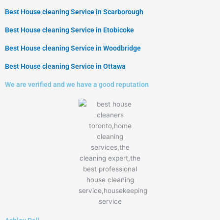
Best House cleaning Service in Scarborough
Best House cleaning Service in Etobicoke
Best House cleaning Service in ​Woodbridge
Best House cleaning Service in ​Ottawa
We are verified and we have a good reputation