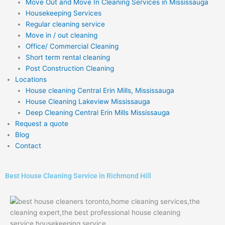
Move Out and Move In Cleaning Services in Mississauga
Housekeeping Services
Regular cleaning service
Move in / out cleaning
Office/ Commercial Cleaning
Short term rental cleaning
Post Construction Cleaning
Locations
House cleaning Central Erin Mills, Mississauga
House Cleaning Lakeview Mississauga
Deep Cleaning Central Erin Mills Mississauga
Request a quote
Blog
Contact
Best House Cleaning Service in Richmond Hill