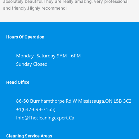
absolutely beautiful.They are really amazing, very professional
of
and friendly.Highly recommend!
5
Hours Of Operation
Monday- Saturday 9AM - 6PM
Sunday Closed
Head Office
86-50 Burnhamthorpe Rd W Mississauga,ON L5B 3C2
+1(647-699-7165)
Info@thecleaningexpert.ca
Cleaning Service Areas ​