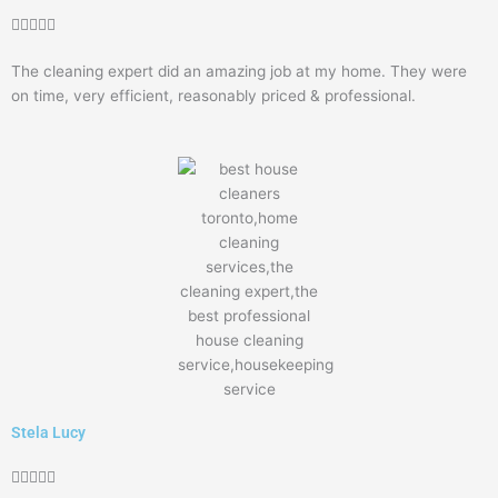
Rated





5
The cleaning expert did an amazing job at my home. They were
out
on time, very efficient, reasonably priced & professional.
of
5
Stela Lucy
Rated




