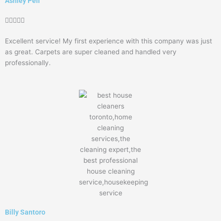
Ashley Pell
Rated





5
Excellent service! My first experience with this company was just
out
as great. Carpets are super cleaned and handled very
of
professionally.
5
Billy Santoro