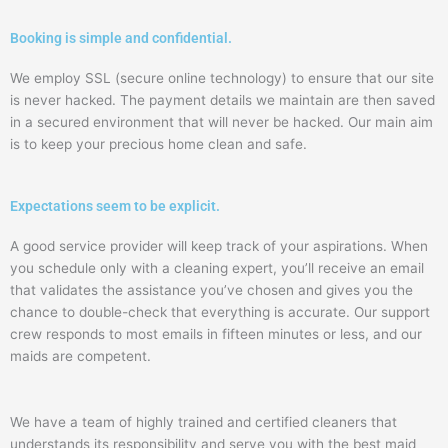
Booking is simple and confidential.
We employ SSL (secure online technology) to ensure that our site
is never hacked. The payment details we maintain are then saved
in a secured environment that will never be hacked. Our main aim
is to keep your precious home clean and safe.
Expectations seem to be explicit.
A good service provider will keep track of your aspirations. When
you schedule only with a cleaning expert, you’ll receive an email
that validates the assistance you’ve chosen and gives you the
chance to double-check that everything is accurate. Our support
crew responds to most emails in fifteen minutes or less, and our
maids are competent.
We have a team of highly trained and certified cleaners that
understands its responsibility and serve you with the best maid