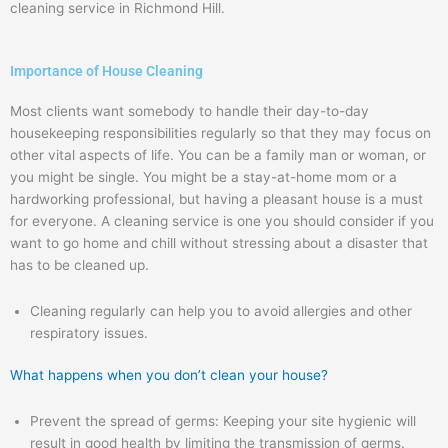
cleaning service in Richmond Hill.
Importance of House Cleaning
Most clients want somebody to handle their day-to-day
housekeeping responsibilities regularly so that they may focus on
other vital aspects of life. You can be a family man or woman, or
you might be single. You might be a stay-at-home mom or a
hardworking professional, but having a pleasant house is a must
for everyone. A cleaning service is one you should consider if you
want to go home and chill without stressing about a disaster that
has to be cleaned up.
Cleaning regularly can help you to avoid allergies and other
respiratory issues.
What happens when you don’t clean your house?
Prevent the spread of germs: Keeping your site hygienic will
result in good health by limiting the transmission of germs.