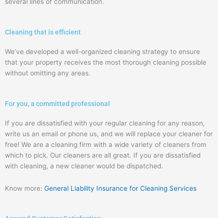
several lines of communication.
Cleaning that is efficient
We’ve developed a well-organized cleaning strategy to ensure
that your property receives the most thorough cleaning possible
without omitting any areas.
For you, a committed professional
If you are dissatisfied with your regular cleaning for any reason,
write us an email or phone us, and we will replace your cleaner for
free! We are a cleaning firm with a wide variety of cleaners from
which to pick. Our cleaners are all great. If you are dissatisfied
with cleaning, a new cleaner would be dispatched.
Know more:
General Liability Insurance for Cleaning Services