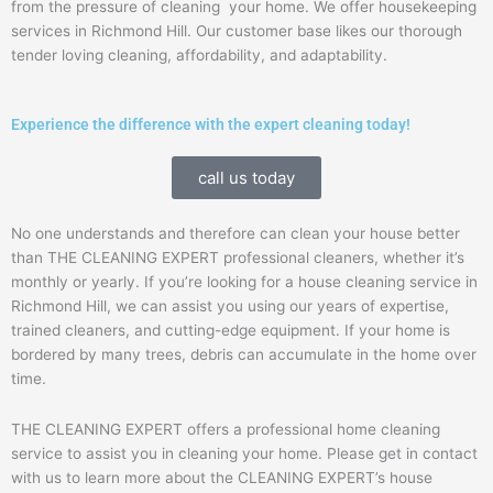
from the pressure of cleaning your home. We offer housekeeping
services in Richmond Hill. Our customer base likes our thorough
tender loving cleaning, affordability, and adaptability.
Experience the difference with the expert cleaning today!
call us today
No one understands and therefore can clean your house better
than THE CLEANING EXPERT professional cleaners, whether it’s
monthly or yearly. If you’re looking for a house cleaning service in
Richmond Hill, we can assist you using our years of expertise,
trained cleaners, and cutting-edge equipment.
If your home is
bordered by many trees, debris can accumulate in the home over
time.
THE CLEANING EXPERT offers a professional home cleaning
service to assist you in cleaning your home. Please get in contact
with us to learn more about the CLEANING EXPERT’s house