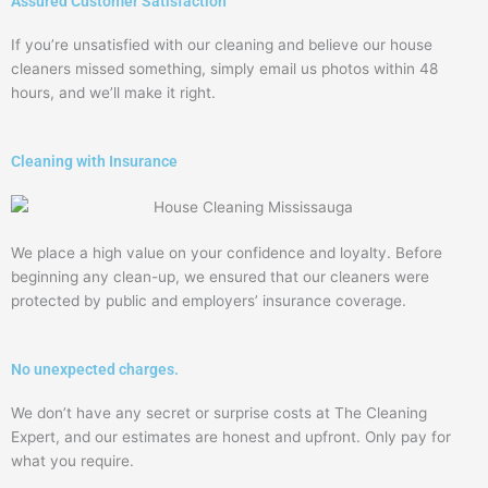
Assured Customer Satisfaction
If you’re unsatisfied with our cleaning and believe our house
cleaners missed something, simply email us photos within 48
hours, and we’ll make it right.
Cleaning with Insurance
We place a high value on your confidence and loyalty. Before
beginning any clean-up, we ensured that our cleaners were
protected by public and employers’ insurance coverage.
No unexpected charges.
We don’t have any secret or surprise costs at The Cleaning
Expert, and our estimates are honest and upfront. Only pay for
what you require.