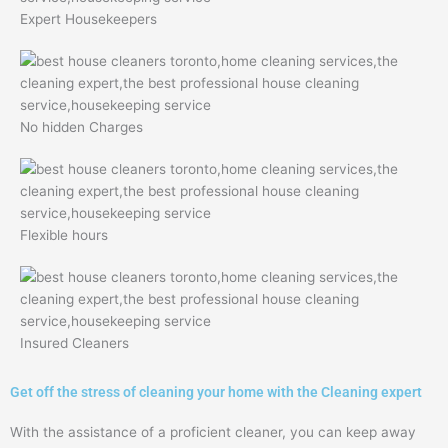
Expert Housekeepers
No hidden Charges
Flexible hours
Insured Cleaners
Get off the stress of cleaning your home with the Cleaning expert
With the assistance of a proficient cleaner, you can keep away