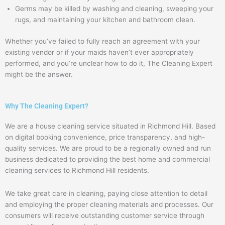
Germs may be killed by washing and cleaning, sweeping your
rugs, and maintaining your kitchen and bathroom clean.
Whether you’ve failed to fully reach an agreement with your
existing vendor or if your maids haven’t ever appropriately
performed, and you’re unclear how to do it, The Cleaning Expert
might be the answer.
Why The Cleaning Expert?
We are a house cleaning service situated in Richmond Hill. Based
on digital booking convenience, price transparency, and high-
quality services. We are proud to be a regionally owned and run
business dedicated to providing the best home and commercial
cleaning services to Richmond Hill residents.
We take great care in cleaning, paying close attention to detail
and employing the proper cleaning materials and processes. Our
consumers will receive outstanding customer service through