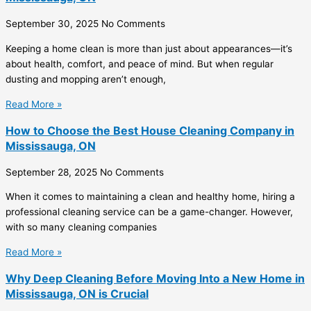
September 30, 2025
No Comments
Keeping a home clean is more than just about appearances—it’s
about health, comfort, and peace of mind. But when regular
dusting and mopping aren’t enough,
Read More »
How to Choose the Best House Cleaning Company in
Mississauga, ON
September 28, 2025
No Comments
When it comes to maintaining a clean and healthy home, hiring a
professional cleaning service can be a game-changer. However,
with so many cleaning companies
Read More »
Why Deep Cleaning Before Moving Into a New Home in
Mississauga, ON is Crucial