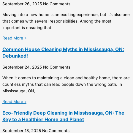
September 26, 2025
No Comments
Moving into a new home is an exciting experience, but it’s also one
that comes with several responsibilities. Among the most
important is ensuring that
Read More »
Common House Cleaning Myths in Mississauga, ON:
Debunked!
September 24, 2025
No Comments
When it comes to maintaining a clean and healthy home, there are
countless myths that can lead people down the wrong path. In
Mississauga, ON,
Read More »
Eco-Friendly Deep Cleaning in Mississauga, ON: The
Key to a Healthier Home and Planet
September 18, 2025
No Comments