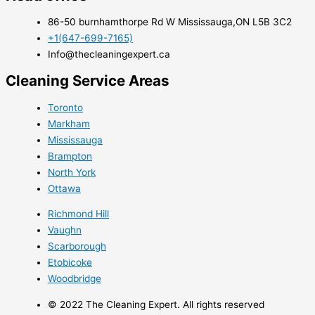
86-50 burnhamthorpe Rd W Mississauga,ON L5B 3C2
+1(647-699-7165)
Info@thecleaningexpert.ca
Cleaning Service Areas ​
Toronto
Markham
Mississauga
Brampton
North York
Ottawa
Richmond Hill
Vaughn
Scarborough
Etobicoke
​Woodbridge
© 2022 The Cleaning Expert. All rights reserved