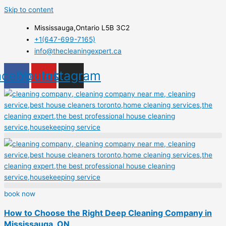
Skip to content
Mississauga,Ontario L5B 3C2
+1(647-699-7165)
info@thecleaningexpert.ca
acebook
Youtube
Instagram
book now
How to Choose the Right Deep Cleaning Company in
Mississauga, ON