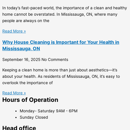
In today’s fast-paced world, the importance of a clean and healthy
home cannot be overstated. In Mississauga, ON, where many
people are always on the
Read More »
Why House Cleaning is Important for Your Health in
Mississauga, ON
September 16, 2025
No Comments
Keeping a clean home is more than just about aesthetics—it’s
about your health. As residents of Mississauga, ON, it’s easy to
overlook the importance of
Read More »
Hours of Operation
Monday- Saturday 9AM - 6PM
Sunday Closed
Head office