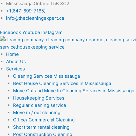
Skip
Mississauga,Ontario L5B 3C2
to
+1(647-699-7165)
content
info@thecleaningexpert.ca
Facebook
Youtube
Instagram
Home
About Us
Services
Cleaning Services Mississauga
Best House Cleaning Services in Mississauga
Move Out and Move In Cleaning Services in Mississauga
Housekeeping Services
Regular cleaning service
Move in / out cleaning
Office/ Commercial Cleaning
Short term rental cleaning
Post Construction Cleaning