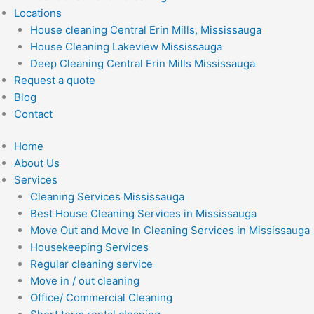
Locations
House cleaning Central Erin Mills, Mississauga
House Cleaning Lakeview Mississauga
Deep Cleaning Central Erin Mills Mississauga
Request a quote
Blog
Contact
Home
About Us
Services
Cleaning Services Mississauga
Best House Cleaning Services in Mississauga
Move Out and Move In Cleaning Services in Mississauga
Housekeeping Services
Regular cleaning service
Move in / out cleaning
Office/ Commercial Cleaning