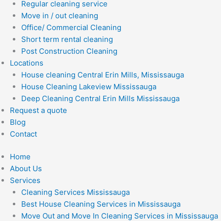
Regular cleaning service
Move in / out cleaning
Office/ Commercial Cleaning
Short term rental cleaning
Post Construction Cleaning
Locations
House cleaning Central Erin Mills, Mississauga
House Cleaning Lakeview Mississauga
Deep Cleaning Central Erin Mills Mississauga
Request a quote
Blog
Contact
Home
About Us
Services
Cleaning Services Mississauga
Best House Cleaning Services in Mississauga
Move Out and Move In Cleaning Services in Mississauga