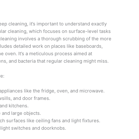
ep cleaning, it’s important to understand exactly
ular cleaning, which focuses on surface-level tasks
leaning involves a thorough scrubbing of the more
ludes detailed work on places like baseboards,
he oven. It’s a meticulous process aimed at
ens, and bacteria that regular cleaning might miss.
ve:
appliances like the fridge, oven, and microwave.
sills, and door frames.
and kitchens.
 and large objects.
h surfaces like ceiling fans and light fixtures.
 light switches and doorknobs.