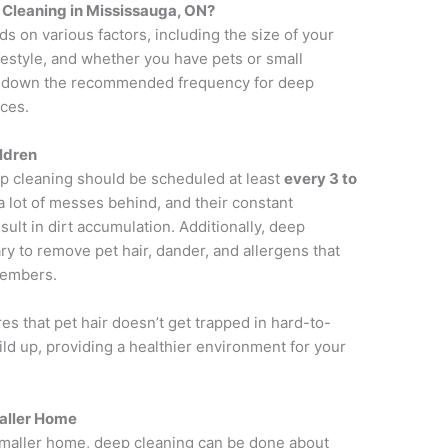
Cleaning in Mississauga, ON?
 on various factors, including the size of your
festyle, and whether you have pets or small
eak down the recommended frequency for deep
ces.
ildren
ep cleaning should be scheduled at least
every 3 to
 a lot of messes behind, and their constant
lt in dirt accumulation. Additionally, deep
ry to remove pet hair, dander, and allergens that
 members.
 that pet hair doesn’t get trapped in hard-to-
ild up, providing a healthier environment for your
maller Home
a smaller home, deep cleaning can be done about