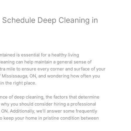
 Schedule Deep Cleaning in
ained is essential for a healthy living
leaning can help maintain a general sense of
tra mile to ensure every corner and surface of your
 of Mississauga, ON, and wondering how often you
n the right place.
tance of deep cleaning, the factors that determine
 why you should consider hiring a professional
 ON. Additionally, we’ll answer some frequently
to keep your home in pristine condition between