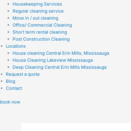
Housekeeping Services
Regular cleaning service
Move in / out cleaning
Office/ Commercial Cleaning
Short term rental cleaning
Post Construction Cleaning
Locations
House cleaning Central Erin Mills, Mississauga
House Cleaning Lakeview Mississauga
Deep Cleaning Central Erin Mills Mississauga
Request a quote
Blog
Contact
book now