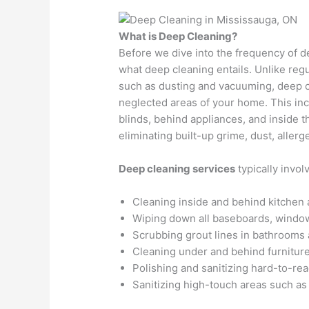
What is Deep Cleaning?
Before we dive into the frequency of de
what deep cleaning entails. Unlike reg
such as dusting and vacuuming, deep c
neglected areas of your home. This inc
blinds, behind appliances, and inside t
eliminating built-up grime, dust, allerg
Deep cleaning services
typically invol
Cleaning inside and behind kitchen 
Wiping down all baseboards, window
Scrubbing grout lines in bathrooms 
Cleaning under and behind furniture
Polishing and sanitizing hard-to-reac
Sanitizing high-touch areas such as