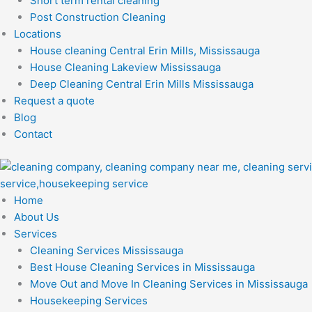
Short term rental cleaning
Post Construction Cleaning
Locations
House cleaning Central Erin Mills, Mississauga
House Cleaning Lakeview Mississauga
Deep Cleaning Central Erin Mills Mississauga
Request a quote
Blog
Contact
Home
About Us
Services
Cleaning Services Mississauga
Best House Cleaning Services in Mississauga
Move Out and Move In Cleaning Services in Mississauga
Housekeeping Services