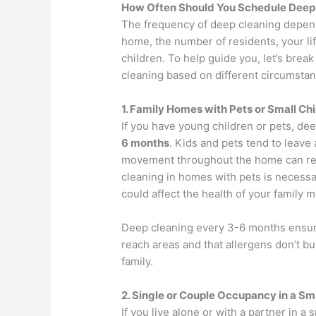
How Often Should You Schedule Deep 
The frequency of deep cleaning depends
home, the number of residents, your li
children. To help guide you, let’s br
cleaning based on different circumstan
1. Family Homes with Pets or Small Ch
If you have young children or pets, de
6 months
. Kids and pets tend to leave
movement throughout the home can resu
cleaning in homes with pets is necessa
could affect the health of your family
Deep cleaning every 3-6 months ensures
reach areas and that allergens don’t bu
family.
2. Single or Couple Occupancy in a S
If you live alone or with a partner in 