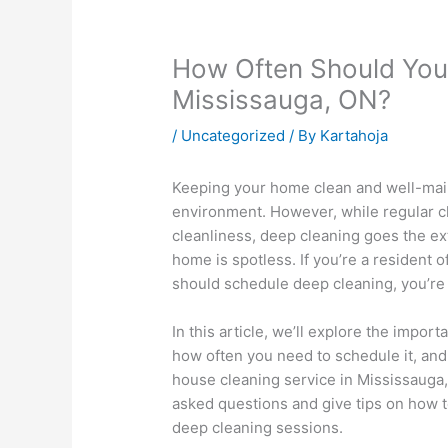
How Often Should You
Mississauga, ON?
/
Uncategorized
/ By
Kartahoja
Keeping your home clean and well-maint
environment. However, while regular c
cleanliness, deep cleaning goes the ex
home is spotless. If you’re a resident
should schedule deep cleaning, you’re i
In this article, we’ll explore the impor
how often you need to schedule it, and
house cleaning service in Mississauga,
asked questions and give tips on how 
deep cleaning sessions.