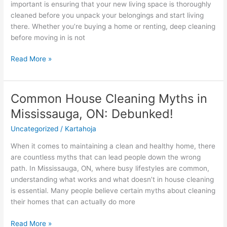
important is ensuring that your new living space is thoroughly
Home
cleaned before you unpack your belongings and start living
in
there. Whether you’re buying a home or renting, deep cleaning
Mississauga,
before moving in is not
ON
is
Read More »
Crucial
Common House Cleaning Myths in
Common
House
Mississauga, ON: Debunked!
Cleaning
Uncategorized
/
Kartahoja
Myths
in
When it comes to maintaining a clean and healthy home, there
Mississauga,
are countless myths that can lead people down the wrong
ON:
path. In Mississauga, ON, where busy lifestyles are common,
Debunked!
understanding what works and what doesn’t in house cleaning
is essential. Many people believe certain myths about cleaning
their homes that can actually do more
Read More »