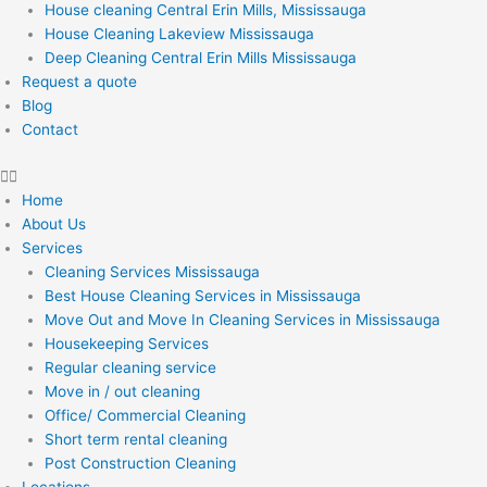
House cleaning Central Erin Mills, Mississauga
House Cleaning Lakeview Mississauga
Deep Cleaning Central Erin Mills Mississauga
Request a quote
Blog
Contact
Home
About Us
Services
Cleaning Services Mississauga
Best House Cleaning Services in Mississauga
Move Out and Move In Cleaning Services in Mississauga
Housekeeping Services
Regular cleaning service
Move in / out cleaning
Office/ Commercial Cleaning
Short term rental cleaning
Post Construction Cleaning
Locations