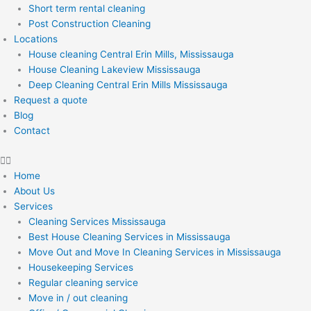
Short term rental cleaning
Post Construction Cleaning
Locations
House cleaning Central Erin Mills, Mississauga
House Cleaning Lakeview Mississauga
Deep Cleaning Central Erin Mills Mississauga
Request a quote
Blog
Contact
Home
About Us
Services
Cleaning Services Mississauga
Best House Cleaning Services in Mississauga
Move Out and Move In Cleaning Services in Mississauga
Housekeeping Services
Regular cleaning service
Move in / out cleaning