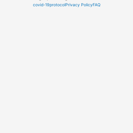
covid-19protocol
Privacy Policy
FAQ