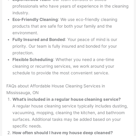
professionals who have years of experience in the cleaning
industry.
Eco-Friendly Cleaning
: We use eco-friendly cleaning
products that are safe for both your family and the
environment.
Fully Insured and Bonded
: Your peace of mind is our
priority. Our team is fully insured and bonded for your
protection.
Flexible Scheduling
: Whether you need a one-time
cleaning or recurring services, we work around your
schedule to provide the most convenient service.
FAQs about Affordable House Cleaning Services in
Mississauga, ON
What’s included in a regular house cleaning service?
A regular house cleaning service typically includes dusting,
vacuuming, mopping, cleaning the kitchen, and bathroom
surfaces. Additional tasks may be added based on your
specific needs.
How often should I have my house deep cleaned?