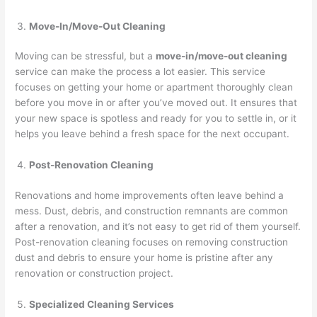
Move-In/Move-Out Cleaning
Moving can be stressful, but a
move-in/move-out cleaning
service can make the process a lot easier. This service
focuses on getting your home or apartment thoroughly clean
before you move in or after you’ve moved out. It ensures that
your new space is spotless and ready for you to settle in, or it
helps you leave behind a fresh space for the next occupant.
Post-Renovation Cleaning
Renovations and home improvements often leave behind a
mess. Dust, debris, and construction remnants are common
after a renovation, and it’s not easy to get rid of them yourself.
Post-renovation cleaning focuses on removing construction
dust and debris to ensure your home is pristine after any
renovation or construction project.
Specialized Cleaning Services