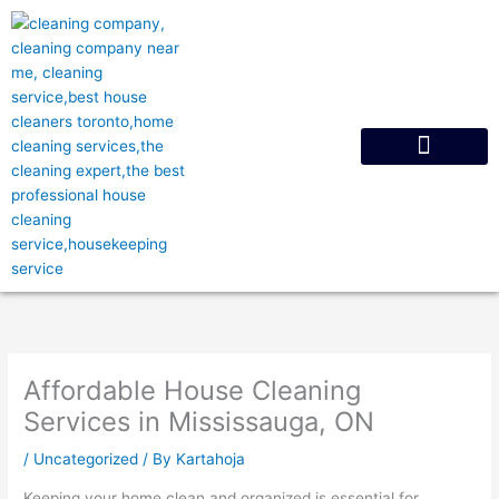
Skip
to
content
Request A Quote
Affordable House Cleaning
Services in Mississauga, ON
/
Uncategorized
/ By
Kartahoja
Keeping your home clean and organized is essential for