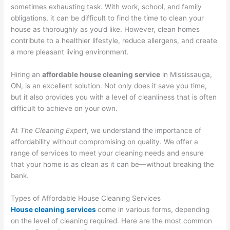
sometimes exhausting task. With work, school, and family
obligations, it can be difficult to find the time to clean your
house as thoroughly as you’d like. However, clean homes
contribute to a healthier lifestyle, reduce allergens, and create
a more pleasant living environment.
Hiring an
affordable house cleaning service
in Mississauga,
ON, is an excellent solution. Not only does it save you time,
but it also provides you with a level of cleanliness that is often
difficult to achieve on your own.
At
The Cleaning Expert
, we understand the importance of
affordability without compromising on quality. We offer a
range of services to meet your cleaning needs and ensure
that your home is as clean as it can be—without breaking the
bank.
Types of Affordable House Cleaning Services
House cleaning services
come in various forms, depending
on the level of cleaning required. Here are the most common