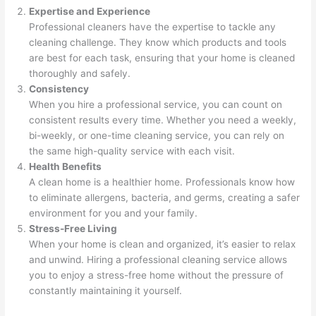
Expertise and Experience
Professional cleaners have the expertise to tackle any
cleaning challenge. They know which products and tools
are best for each task, ensuring that your home is cleaned
thoroughly and safely.
Consistency
When you hire a professional service, you can count on
consistent results every time. Whether you need a weekly,
bi-weekly, or one-time cleaning service, you can rely on
the same high-quality service with each visit.
Health Benefits
A clean home is a healthier home. Professionals know how
to eliminate allergens, bacteria, and germs, creating a safer
environment for you and your family.
Stress-Free Living
When your home is clean and organized, it’s easier to relax
and unwind. Hiring a professional cleaning service allows
you to enjoy a stress-free home without the pressure of
constantly maintaining it yourself.