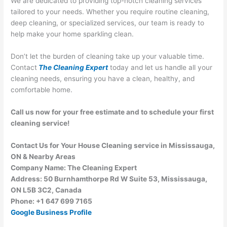
We are dedicated to providing top-notch cleaning services
tailored to your needs. Whether you require routine cleaning,
deep cleaning, or specialized services, our team is ready to
help make your home sparkling clean.
Don’t let the burden of cleaning take up your valuable time.
Contact
The Cleaning Expert
today and let us handle all your
cleaning needs, ensuring you have a clean, healthy, and
comfortable home.
Call us now for your free estimate and to schedule your first
cleaning service!
Contact Us for Your House Cleaning service in Mississauga,
ON & Nearby Areas
Company Name: The Cleaning Expert
Address: 50 Burnhamthorpe Rd W Suite 53, Mississauga,
ON L5B 3C2, Canada
Phone: +1 647 699 7165
Google Business Profile