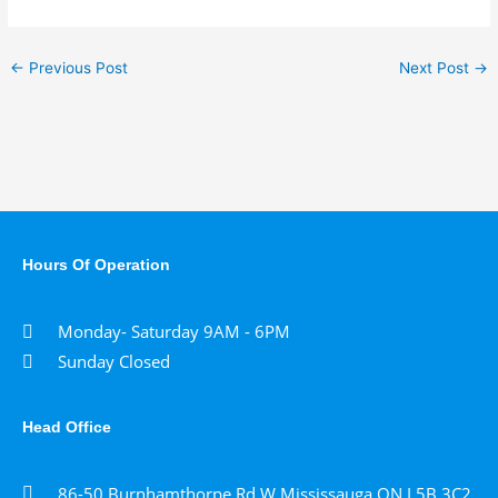
←
Previous Post
Next Post
→
Hours Of Operation
Monday- Saturday 9AM - 6PM
Sunday Closed
Head Office
86-50 Burnhamthorpe Rd W Mississauga,ON L5B 3C2