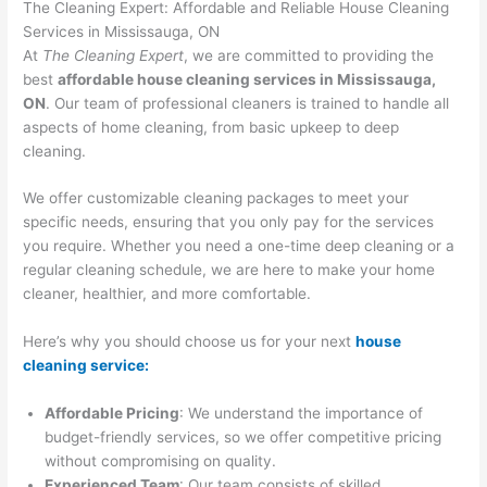
The Cleaning Expert: Affordable and Reliable House Cleaning
Services in Mississauga, ON
At
The Cleaning Expert
, we are committed to providing the
best
affordable house cleaning services in Mississauga,
ON
. Our team of professional cleaners is trained to handle all
aspects of home cleaning, from basic upkeep to deep
cleaning.
We offer customizable cleaning packages to meet your
specific needs, ensuring that you only pay for the services
you require. Whether you need a one-time deep cleaning or a
regular cleaning schedule, we are here to make your home
cleaner, healthier, and more comfortable.
Here’s why you should choose us for your next
house
cleaning service:
Affordable Pricing
: We understand the importance of
budget-friendly services, so we offer competitive pricing
without compromising on quality.
Experienced Team
: Our team consists of skilled