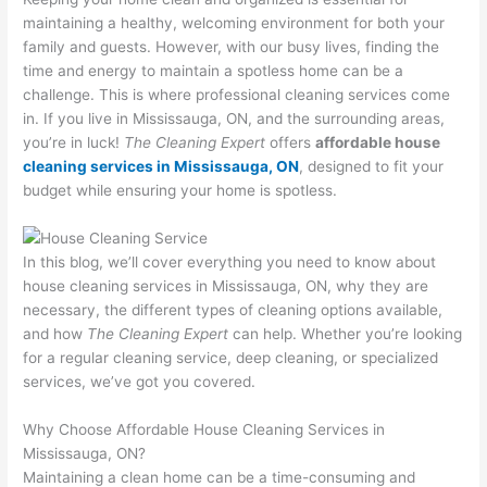
maintaining a healthy, welcoming environment for both your
family and guests. However, with our busy lives, finding the
time and energy to maintain a spotless home can be a
challenge. This is where professional cleaning services come
in. If you live in Mississauga, ON, and the surrounding areas,
you’re in luck!
The Cleaning Expert
offers
affordable house
cleaning services in Mississauga, ON
, designed to fit your
budget while ensuring your home is spotless.
In this blog, we’ll cover everything you need to know about
house cleaning services in Mississauga, ON, why they are
necessary, the different types of cleaning options available,
and how
The Cleaning Expert
can help. Whether you’re looking
for a regular cleaning service, deep cleaning, or specialized
services, we’ve got you covered.
Why Choose Affordable House Cleaning Services in
Mississauga, ON?
Maintaining a clean home can be a time-consuming and