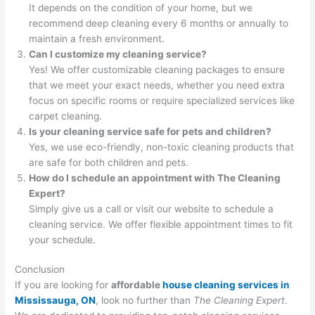
It depends on the condition of your home, but we
recommend deep cleaning every 6 months or annually to
maintain a fresh environment.
Can I customize my cleaning service?
Yes! We offer customizable cleaning packages to ensure
that we meet your exact needs, whether you need extra
focus on specific rooms or require specialized services like
carpet cleaning.
Is your cleaning service safe for pets and children?
Yes, we use eco-friendly, non-toxic cleaning products that
are safe for both children and pets.
How do I schedule an appointment with The Cleaning
Expert?
Simply give us a call or visit our website to schedule a
cleaning service. We offer flexible appointment times to fit
your schedule.
Conclusion
If you are looking for
affordable
house cleaning services in
Mississauga, ON
, look no further than
The Cleaning Expert
.