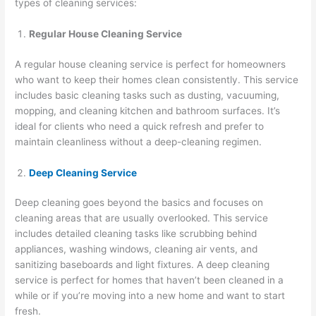
types of cleaning services:
Regular House Cleaning Service
A regular house cleaning service is perfect for homeowners
who want to keep their homes clean consistently. This service
includes basic cleaning tasks such as dusting, vacuuming,
mopping, and cleaning kitchen and bathroom surfaces. It’s
ideal for clients who need a quick refresh and prefer to
maintain cleanliness without a deep-cleaning regimen.
Deep Cleaning Service
Deep cleaning goes beyond the basics and focuses on
cleaning areas that are usually overlooked. This service
includes detailed cleaning tasks like scrubbing behind
appliances, washing windows, cleaning air vents, and
sanitizing baseboards and light fixtures. A deep cleaning
service is perfect for homes that haven’t been cleaned in a
while or if you’re moving into a new home and want to start
fresh.