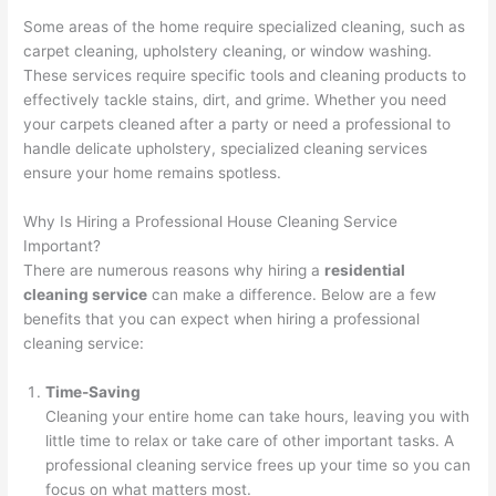
Some areas of the home require specialized cleaning, such as
carpet cleaning, upholstery cleaning, or window washing.
These services require specific tools and cleaning products to
effectively tackle stains, dirt, and grime. Whether you need
your carpets cleaned after a party or need a professional to
handle delicate upholstery, specialized cleaning services
ensure your home remains spotless.
Why Is Hiring a Professional House Cleaning Service
Important?
There are numerous reasons why hiring a
residential
cleaning service
can make a difference. Below are a few
benefits that you can expect when hiring a professional
cleaning service:
Time-Saving
Cleaning your entire home can take hours, leaving you with
little time to relax or take care of other important tasks. A
professional cleaning service frees up your time so you can
focus on what matters most.