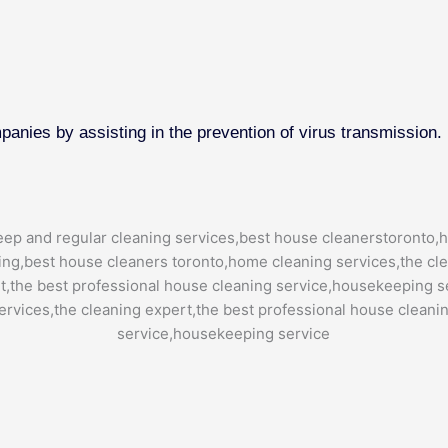
mpanies by assisting in the prevention of virus transmission.