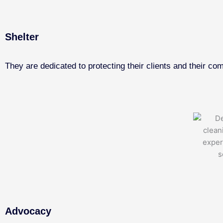
Shelter
They are dedicated to protecting their clients and their co
Advocacy