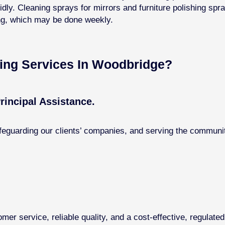
dly. Cleaning sprays for mirrors and furniture polishing spr
ing, which may be done weekly.
ng Services In ​Woodbridge?
rincipal Assistance.
feguarding our clients’ companies, and serving the communit
omer service, reliable quality, and a cost-effective, regulate