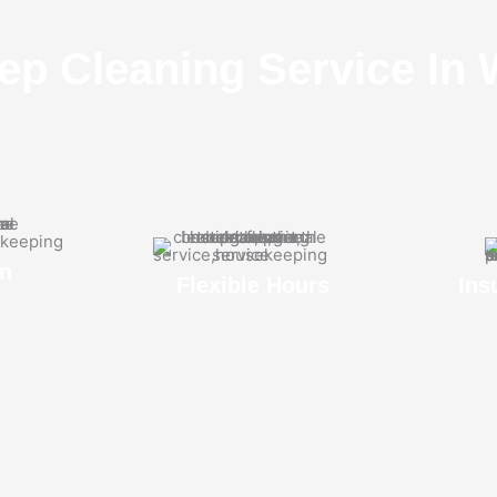
ep Cleaning Service In 
n
Flexible Hours
Ins
s