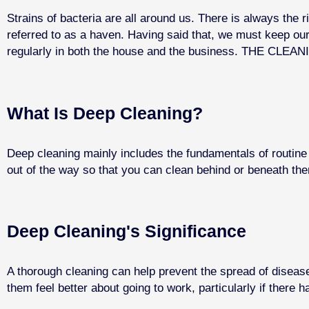
Strains of bacteria are all around us. There is always the 
referred to as a haven. Having said that, we must keep o
regularly in both the house and the business. THE CLEANI
What Is Deep Cleaning?
Deep cleaning mainly includes the fundamentals of routine 
out of the way so that you can clean behind or beneath them
Deep Cleaning's Significance
A thorough cleaning can help prevent the spread of diseas
them feel better about going to work, particularly if there