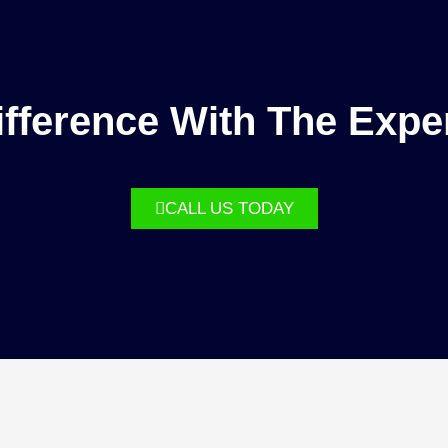
fference With The Expe
CALL US TODAY