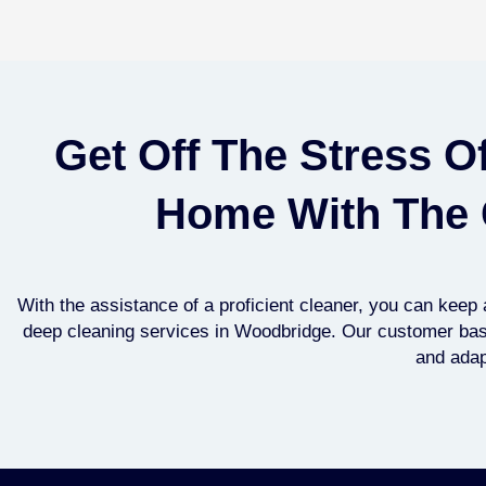
Get Off The Stress O
Home With The 
With the assistance of a proficient cleaner, you can kee
deep cleaning services in ​Woodbridge. Our customer base 
and adapt