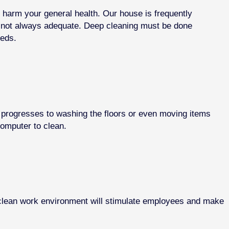
n harm your general health. Our house is frequently
s not always adequate. Deep cleaning must be done
eeds.
t progresses to washing the floors or even moving items
computer to clean.
A clean work environment will stimulate employees and make