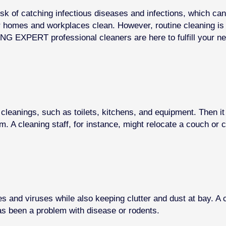
risk of catching infectious diseases and infections, which ca
ur homes and workplaces clean. However, routine cleaning i
NG EXPERT professional cleaners are here to fulfill your n
cleanings, such as toilets, kitchens, and equipment. Then i
. A cleaning staff, for instance, might relocate a couch or 
es and viruses while also keeping clutter and dust at bay. 
 has been a problem with disease or rodents.