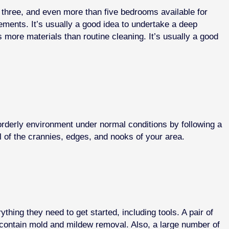
, three, and even more than five bedrooms available for
lements. It’s usually a good idea to undertake a deep
 more materials than routine cleaning. It’s usually a good
orderly environment under normal conditions by following a
ll of the crannies, edges, and nooks of your area.
ing they need to get started, including tools. A pair of
contain mold and mildew removal. Also, a large number of