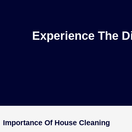
Experience The Di
Importance Of House Cleaning