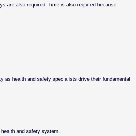
ays are also required. Time is also required because
y as health and safety specialists drive their fundamental
d health and safety system.