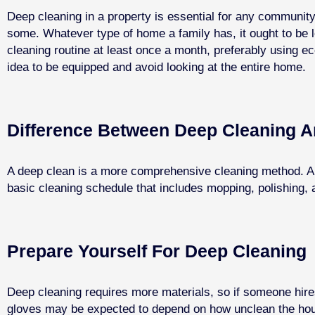
Deep cleaning in a property is essential for any community
some. Whatever type of home a family has, it ought to be 
cleaning routine at least once a month, preferably using ec
idea to be equipped and avoid looking at the entire home.
Difference Between Deep Cleaning A
A deep clean is a more comprehensive cleaning method. A w
basic cleaning schedule that includes mopping, polishing, a
Prepare Yourself For Deep Cleaning
Deep cleaning requires more materials, so if someone hires
gloves may be expected to depend on how unclean the hous