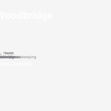
​Woodbridge
ured Cleaners