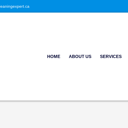
leaningexpert.ca
HOME
ABOUT US
SERVICES