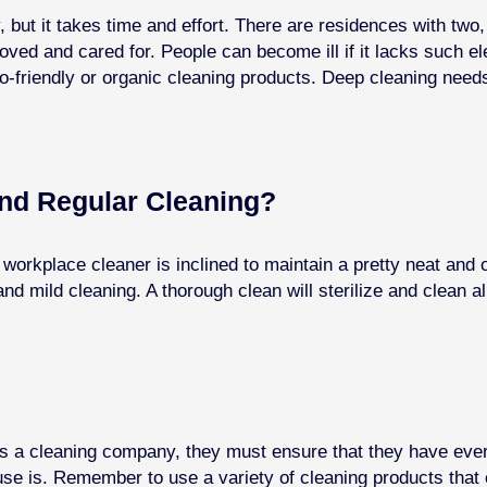
, but it takes time and effort. There are residences with two
loved and cared for.
People can become ill if it lacks such e
o-friendly or organic cleaning products. Deep cleaning needs
nd Regular Cleaning?
orkplace cleaner is inclined to maintain a pretty neat and 
nd mild cleaning. A thorough clean will sterilize and clean a
 a cleaning company, they must ensure that they have everyth
e is. Remember to use a variety of cleaning products that 