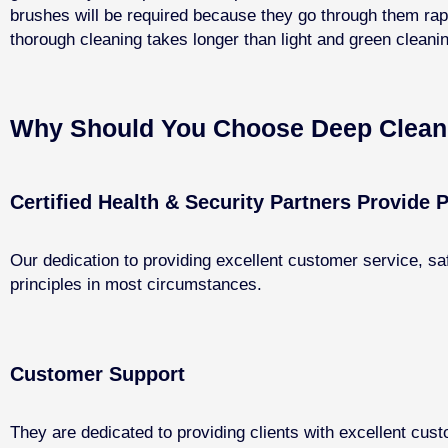
brushes will be required because they go through them rapi
thorough cleaning takes longer than light and green clean
Why Should You Choose Deep Cleani
Certified Health & Security Partners Provide P
Our dedication to providing excellent customer service, sa
principles in most circumstances.
Customer Support
They are dedicated to providing clients with excellent cust