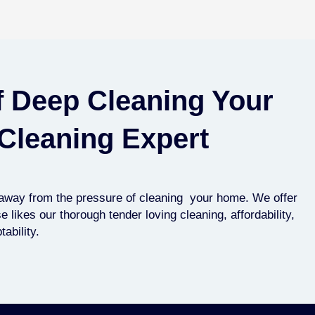
f Deep Cleaning Your
Cleaning Expert
p away from the pressure of cleaning your home. We offer
likes our thorough tender loving cleaning, affordability,
ability.