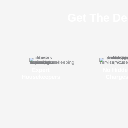
Get The De
Expert
No Hidde
Housekeepers
Charge