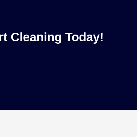
rt Cleaning Today!