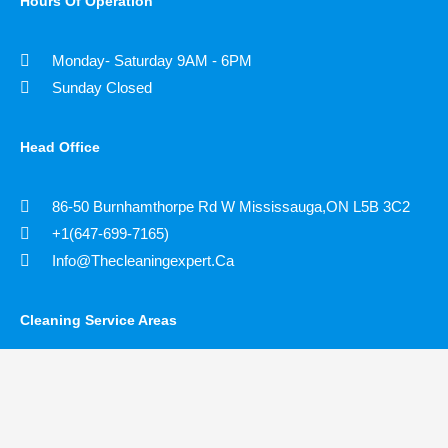
Hours Of Operation
Monday- Saturday 9AM - 6PM
Sunday Closed
Head Office
86-50 Burnhamthorpe Rd W Mississauga,ON L5B 3C2
+1(647-699-7165)
Info@thecleaningexpert.ca
Cleaning Service Areas ​
Toronto
Richmond Hill
Markham
Vaughn
Mississauga
Scarborough
Brampton
Etobicoke