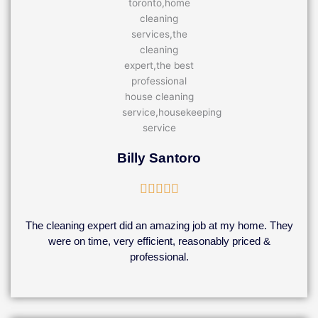
Billy Santoro
Rated





5
out
The cleaning expert did an amazing job at my home. They
of
were on time, very efficient, reasonably priced &
5
professional.