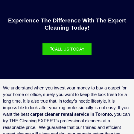
Experience The Difference With The Expert
Cleaning Today!
CALL US TODAY
We understand when you invest your money to buy a carpet for
your home or office, surely you want to keep the look fresh for a
long time. It is also true that, in today’s hectic lifestyle, it is
impossible to look after your rug professionally is not easy. If you
want the best
carpet cleaner rental service in Toronto,
you can
try THE Cleaning EXPERT’s professional cleaners at a
reasonable price.
We guarantee that our trained and efficient
carpet cleaner will clean and dry your carpets better than the