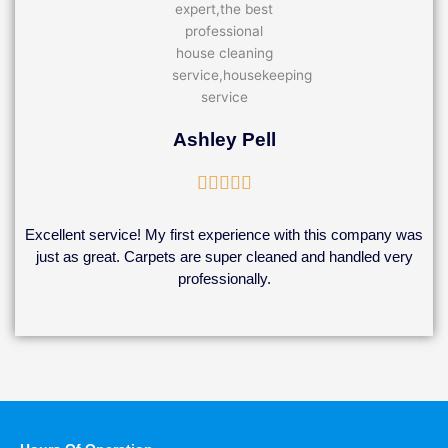
Ashley Pell
Rated





5
out
Excellent service! My first experience with this company was
of
just as great. Carpets are super cleaned and handled very
5
professionally.