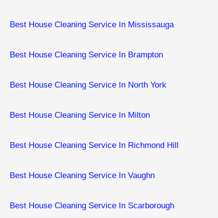
Best House Cleaning Service In Mississauga
Best House Cleaning Service In Brampton
Best House Cleaning Service In North York
Best House Cleaning Service In Milton
Best House Cleaning Service In Richmond Hill
Best House Cleaning Service In Vaughn
Best House Cleaning Service In Scarborough