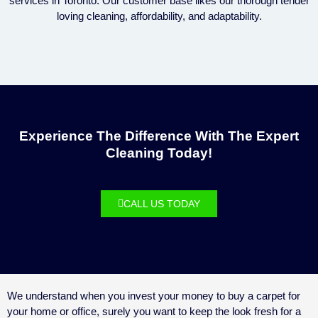
services in Toronto. Our customer base likes our thorough tender
loving cleaning, affordability, and adaptability.
Experience The Difference With The Expert
Cleaning Today!
CALL US TODAY
We understand when you invest your money to buy a carpet for
your home or office, surely you want to keep the look fresh for a