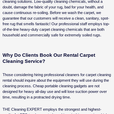
cleaning solutions. Low-quality cleaning chemicals, without a
doubt, damage the fabric of your rug, bad for your health, and
cause continuous re-soiling.
Before we wash the carpet, we
guarantee that our customers will receive a clean, sanitary, spot-
free rug that smells fantastic!
Our professional staff employs top-
of-the-line heavy-duty carpet cleaning chemicals that are both
household and commercially safe for extremely soiled rugs.
Why Do Clients Book Our Rental Carpet
Cleaning Service?
Those considering hiring professional cleaners for
carpet cleaning
rental
should inquire about the equipment they will use during the
cleaning process. Cheap portable cleaning gadgets are not
designed for heavy all-day use and will lose suction power over
time, resulting in a protracted drying time.
THE Cleaning EXPERT employs the strongest and highest-