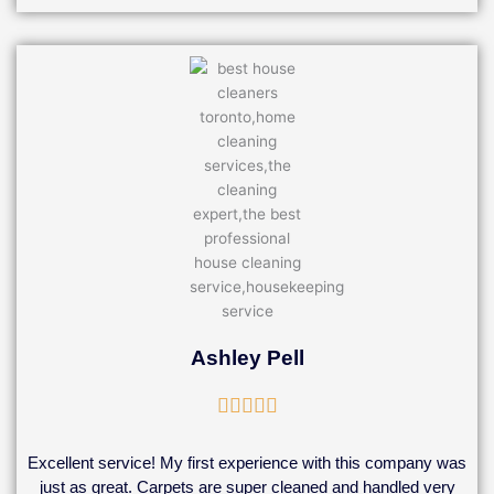
Ashley Pell
Rated





5
out
Excellent service! My first experience with this company was
of
just as great. Carpets are super cleaned and handled very