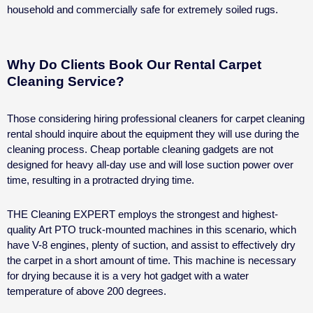
household and commercially safe for extremely soiled rugs.
Why Do Clients Book Our Rental Carpet
Cleaning Service?
Those considering hiring professional cleaners for
carpet cleaning
rental
should inquire about the equipment they will use during the
cleaning process. Cheap portable cleaning gadgets are not
designed for heavy all-day use and will lose suction power over
time, resulting in a protracted drying time.
THE Cleaning EXPERT employs the strongest and highest-
quality Art PTO truck-mounted machines in this scenario, which
have V-8 engines, plenty of suction, and assist to effectively dry
the carpet in a short amount of time. This machine is necessary
for drying because it is a very hot gadget with a water
temperature of above 200 degrees.