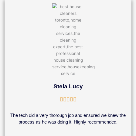
Stela Lucy
Rated





5
out
The tech did a very thorough job and ensured we knew the
of
process as he was doing it. Highly recommended.
5