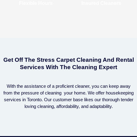
Flexible Hours
Insured Cleaners
Get Off The Stress Carpet Cleaning And Rental
Services With The Cleaning Expert
With the assistance of a proficient cleaner, you can keep away
from the pressure of cleaning your home. We offer housekeeping
services in Toronto. Our customer base likes our thorough tender
loving cleaning, affordability, and adaptability.