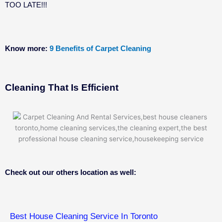
TOO LATE!!!
Know more:
9 Benefits of Carpet Cleaning
Cleaning That Is Efficient
Check out our others location as well:
Best House Cleaning Service In Toronto