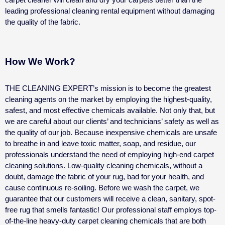
leading professional cleaning rental equipment without damaging
the quality of the fabric.
How We Work?
THE CLEANING EXPERT’s mission is to become the greatest
cleaning agents on the market by employing the highest-quality,
safest, and most effective chemicals available. Not only that, but
we are careful about our clients’ and technicians’ safety as well as
the quality of our job.
Because inexpensive chemicals are unsafe
to breathe in and leave toxic matter, soap, and residue, our
professionals understand the need of employing high-end carpet
cleaning solutions. Low-quality cleaning chemicals, without a
doubt, damage the fabric of your rug, bad for your health, and
cause continuous re-soiling.
Before we wash the carpet, we
guarantee that our customers will receive a clean, sanitary, spot-
free rug that smells fantastic!
Our professional staff employs top-
of-the-line heavy-duty carpet cleaning chemicals that are both