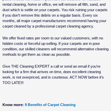
rental cleaning
, home or office, we will remove all filth, sand, and
dust which is settle on your carpets. You risk ruining your carpets
if you don’t remove this debris on a regular basis. Every six
months, all major carpet manufacturers recommend having your
carpet cleaned by a professional carpet cleaning agency.
We offer fixed rates per room to our valued customers, with no
hidden costs or forceful up-selling. If your carpets are in poor
condition, our skilled cleaners will recommend alternative cleaning
methods to get them as clean as possible.
Give THE Cleaning EXPERT a call or send an email if you’re
looking for a firm that arrives on time, does excellent cleaning
work, is not overpriced, and is courteous. ACT NOW before it’s
TOO LATE!!!
Know more:
9 Benefits of Carpet Cleaning