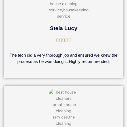
Stela Lucy
Rated





5
out
The tech did a very thorough job and ensured we knew the
of
process as he was doing it. Highly recommended.
5