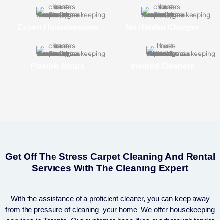
Expert Housekeepers
No Hidden Charges
Flexible Hours
Insured Cleaners
Get Off The Stress Carpet Cleaning And Rental
Services With The Cleaning Expert
With the assistance of a proficient cleaner, you can keep away
from the pressure of cleaning your home. We offer housekeeping