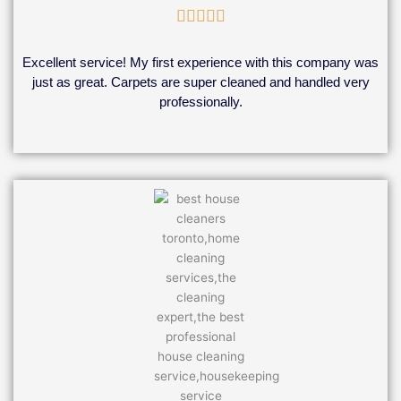
Rated





5
out
Excellent service! My first experience with this company was
of
just as great. Carpets are super cleaned and handled very
5
professionally.