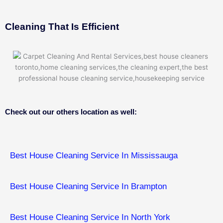
Cleaning That Is Efficient
Check out our others location as well:
Best House Cleaning Service In Mississauga
Best House Cleaning Service In Brampton
Best House Cleaning Service In North York