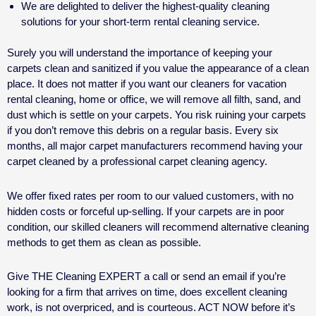
We are delighted to deliver the highest-quality cleaning
solutions for your
short-term rental cleaning service.
Surely you will understand the importance of keeping your
carpets clean and sanitized if you value the appearance of a clean
place. It does not matter if you want our cleaners for
vacation
rental cleaning
, home or office, we will remove all filth, sand, and
dust which is settle on your carpets. You risk ruining your carpets
if you don’t remove this debris on a regular basis. Every six
months, all major carpet manufacturers recommend having your
carpet cleaned by a professional carpet cleaning agency.
We offer fixed rates per room to our valued customers, with no
hidden costs or forceful up-selling. If your carpets are in poor
condition, our skilled cleaners will recommend alternative cleaning
methods to get them as clean as possible.
Give THE Cleaning EXPERT a call or send an email if you’re
looking for a firm that arrives on time, does excellent cleaning
work, is not overpriced, and is courteous. ACT NOW before it’s