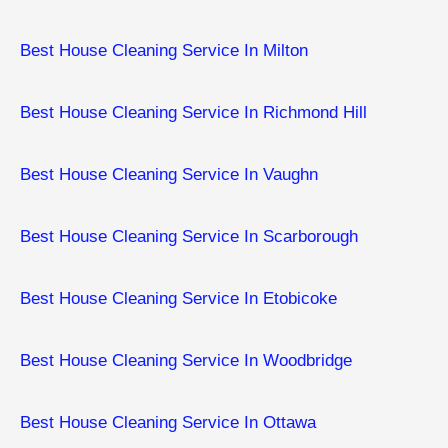
Best House Cleaning Service In Milton
Best House Cleaning Service In Richmond Hill
Best House Cleaning Service In Vaughn
Best House Cleaning Service In Scarborough
Best House Cleaning Service In Etobicoke
Best House Cleaning Service In ​Woodbridge
Best House Cleaning Service In ​Ottawa