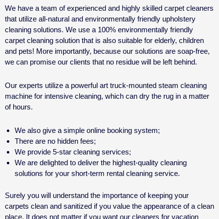
We have a team of experienced and highly skilled carpet cleaners
that utilize all-natural and environmentally friendly upholstery
cleaning solutions. We use a 100% environmentally friendly
carpet cleaning solution that is also suitable for elderly, children
and pets! More importantly, because our solutions are soap-free,
we can promise our clients that no residue will be left behind.
Our experts utilize a powerful art truck-mounted steam cleaning
machine for intensive cleaning, which can dry the rug in a matter
of hours.
We also give a simple online booking system;
There are no hidden fees;
We provide 5-star cleaning services;
We are delighted to deliver the highest-quality cleaning
solutions for your
short-term rental cleaning service.
Surely you will understand the importance of keeping your
carpets clean and sanitized if you value the appearance of a clean
place. It does not matter if you want our cleaners for
vacation