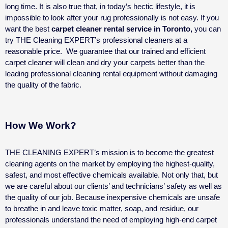
long time. It is also true that, in today’s hectic lifestyle, it is
impossible to look after your rug professionally is not easy. If you
want the best
carpet cleaner rental service in Toronto,
you can
try THE Cleaning EXPERT’s professional cleaners at a
reasonable price.
We guarantee that our trained and efficient
carpet cleaner will clean and dry your carpets better than the
leading professional cleaning rental equipment without damaging
the quality of the fabric.
How We Work?
THE CLEANING EXPERT’s mission is to become the greatest
cleaning agents on the market by employing the highest-quality,
safest, and most effective chemicals available. Not only that, but
we are careful about our clients’ and technicians’ safety as well as
the quality of our job.
Because inexpensive chemicals are unsafe
to breathe in and leave toxic matter, soap, and residue, our
professionals understand the need of employing high-end carpet