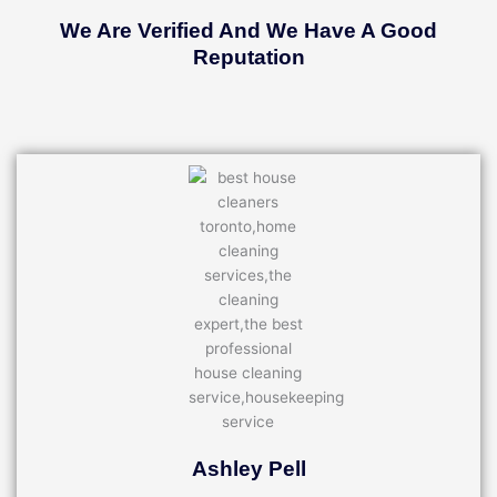
We Are Verified And We Have A Good
Reputation
Ashley Pell