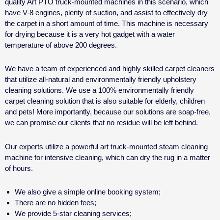
quality Art PTO truck-mounted machines in this scenario, which
have V-8 engines, plenty of suction, and assist to effectively dry
the carpet in a short amount of time. This machine is necessary
for drying because it is a very hot gadget with a water
temperature of above 200 degrees.
We have a team of experienced and highly skilled carpet cleaners
that utilize all-natural and environmentally friendly upholstery
cleaning solutions. We use a 100% environmentally friendly
carpet cleaning solution that is also suitable for elderly, children
and pets! More importantly, because our solutions are soap-free,
we can promise our clients that no residue will be left behind.
Our experts utilize a powerful art truck-mounted steam cleaning
machine for intensive cleaning, which can dry the rug in a matter
of hours.
We also give a simple online booking system;
There are no hidden fees;
We provide 5-star cleaning services;