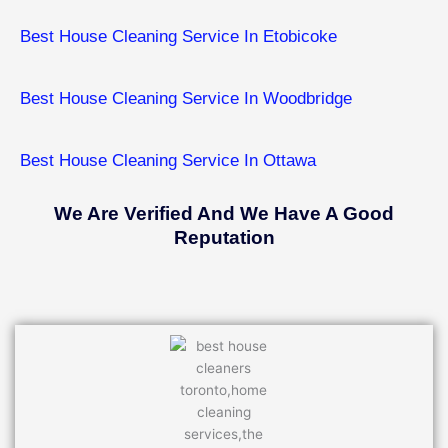
Best House Cleaning Service In Etobicoke
Best House Cleaning Service In ​Woodbridge
Best House Cleaning Service In ​Ottawa
We Are Verified And We Have A Good
Reputation