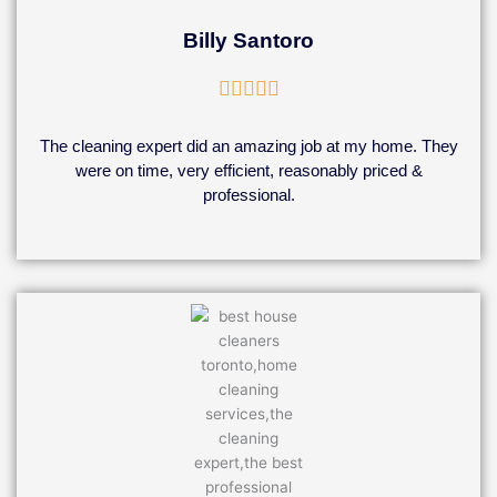
Billy Santoro
Rated





5
out
The cleaning expert did an amazing job at my home. They
of
were on time, very efficient, reasonably priced &
5
professional.