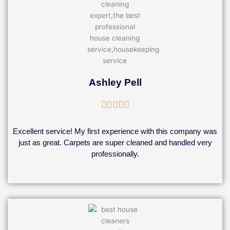
Ashley Pell
Rated





5
out
Excellent service! My first experience with this company was
of
just as great. Carpets are super cleaned and handled very
5
professionally.