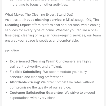
more time to focus on other activities.
What Makes The Cleaning Expert Stand Out?
As a trusted
house cleaning service
in Mississauga, ON,
The
Cleaning Expert
offers professional and personalized cleaning
services for every type of home. Whether you require a one-
time deep cleaning or regular housekeeping services, our team
ensures your space is spotless and comfortable.
We offer:
Experienced Cleaning Team
: Our cleaners are highly
trained, trustworthy, and efficient.
Flexible Scheduling
: We accommodate your busy
schedule and cleaning preferences.
Affordable Pricing
: We offer competitive rates without
compromising the quality of our service.
Customer Satisfaction Guarantee
: We strive to exceed
expectations with every clean.