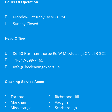
Hours Of Operation
Monday- Saturday 9AM - 6PM
Sunday Closed
Head Office
86-50 Burnhamthorpe Rd W Mississauga,ON L5B 3C2
+1(647-699-7165)
Info@thecleaningexpert.ca
Cleaning Service Areas ​
Toronto
Richmond Hill
Markham
Vaughn
Mississauga
Scarborough