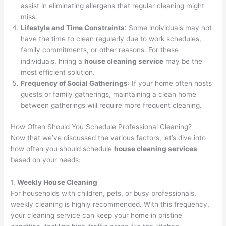
assist in eliminating allergens that regular cleaning might
miss.
Lifestyle and Time Constraints
: Some individuals may not
have the time to clean regularly due to work schedules,
family commitments, or other reasons. For these
individuals, hiring a
house cleaning service
may be the
most efficient solution.
Frequency of Social Gatherings
: If your home often hosts
guests or family gatherings, maintaining a clean home
between gatherings will require more frequent cleaning.
How Often Should You Schedule Professional Cleaning?
Now that we’ve discussed the various factors, let’s dive into
how often you should schedule
house cleaning services
based on your needs:
1.
Weekly House Cleaning
For households with children, pets, or busy professionals,
weekly cleaning is highly recommended. With this frequency,
your cleaning service can keep your home in pristine