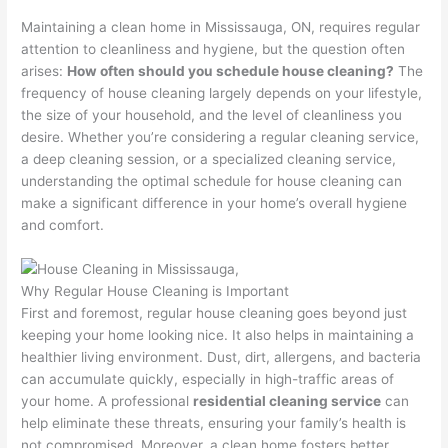
Maintaining a clean home in Mississauga, ON, requires regular
attention to cleanliness and hygiene, but the question often
arises:
How often should you schedule house cleaning?
The
frequency of house cleaning largely depends on your lifestyle,
the size of your household, and the level of cleanliness you
desire. Whether you’re considering a regular cleaning service,
a deep cleaning session, or a specialized cleaning service,
understanding the optimal schedule for house cleaning can
make a significant difference in your home’s overall hygiene
and comfort.
Why Regular House Cleaning is Important
First and foremost, regular house cleaning goes beyond just
keeping your home looking nice. It also helps in maintaining a
healthier living environment. Dust, dirt, allergens, and bacteria
can accumulate quickly, especially in high-traffic areas of
your home. A professional
residential cleaning service
can
help eliminate these threats, ensuring your family’s health is
not compromised. Moreover, a clean home fosters better