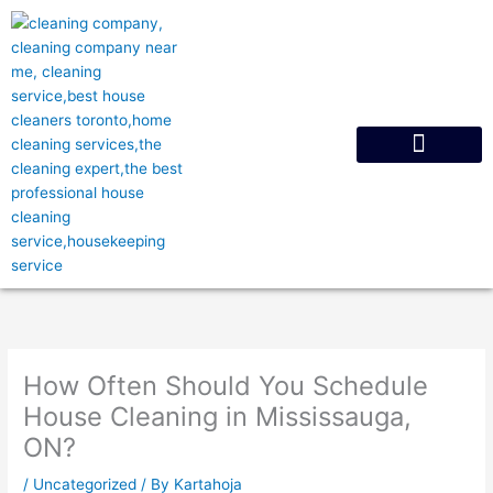
Skip
to
content
Request A Quote
How Often Should You Schedule
House Cleaning in Mississauga,
ON?
/
Uncategorized
/ By
Kartahoja