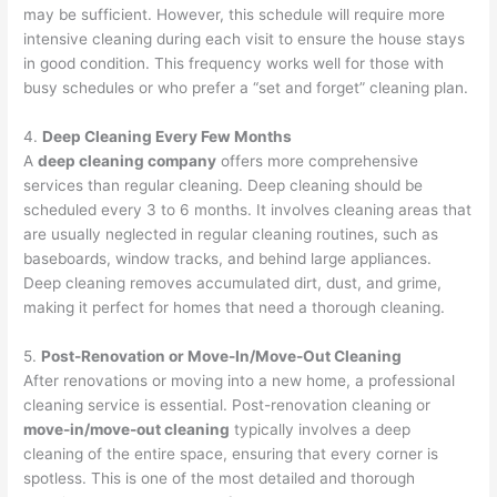
may be sufficient. However, this schedule will require more
intensive cleaning during each visit to ensure the house stays
in good condition. This frequency works well for those with
busy schedules or who prefer a “set and forget” cleaning plan.
4.
Deep Cleaning Every Few Months
A
deep cleaning company
offers more comprehensive
services than regular cleaning. Deep cleaning should be
scheduled every 3 to 6 months. It involves cleaning areas that
are usually neglected in regular cleaning routines, such as
baseboards, window tracks, and behind large appliances.
Deep cleaning removes accumulated dirt, dust, and grime,
making it perfect for homes that need a thorough cleaning.
5.
Post-Renovation or Move-In/Move-Out Cleaning
After renovations or moving into a new home, a professional
cleaning service is essential. Post-renovation cleaning or
move-in/move-out cleaning
typically involves a deep
cleaning of the entire space, ensuring that every corner is
spotless. This is one of the most detailed and thorough