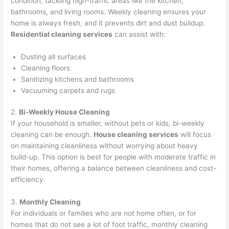
condition, tackling high-traffic areas like the kitchen,
bathrooms, and living rooms. Weekly cleaning ensures your
home is always fresh, and it prevents dirt and dust buildup.
Residential cleaning services
can assist with:
Dusting all surfaces
Cleaning floors
Sanitizing kitchens and bathrooms
Vacuuming carpets and rugs
2.
Bi-Weekly House Cleaning
If your household is smaller, without pets or kids, bi-weekly
cleaning can be enough.
House cleaning services
will focus
on maintaining cleanliness without worrying about heavy
build-up. This option is best for people with moderate traffic in
their homes, offering a balance between cleanliness and cost-
efficiency.
3.
Monthly Cleaning
For individuals or families who are not home often, or for
homes that do not see a lot of foot traffic, monthly cleaning