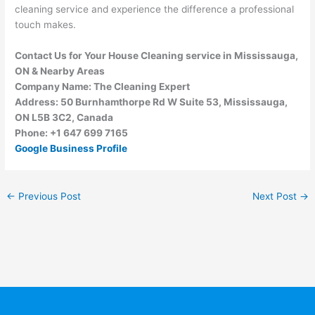
cleaning service and experience the difference a professional
touch makes.
Contact Us for Your House Cleaning service in Mississauga,
ON & Nearby Areas
Company Name: The Cleaning Expert
Address: 50 Burnhamthorpe Rd W Suite 53, Mississauga,
ON L5B 3C2, Canada
Phone: +1 647 699 7165
Google Business Profile
←
Previous Post
Next Post
→