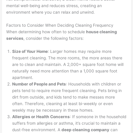
mental well-being and reduces stress, creating an
environment where you can relax and unwind.
Factors to Consider When Deciding Cleaning Frequency
When determining how often to schedule
house cleaning
services
, consider the following factors:
Size of Your Home
: Larger homes may require more
frequent cleaning. The more rooms, the more areas there
are to clean and maintain. A 2,000+ square foot home will
naturally need more attention than a 1,000 square foot
apartment.
Number of People and Pets
: Households with children or
pets tend to require more frequent cleaning. Pets bring in
dirt from outside, and kids tend to make messes more
often. Therefore, cleaning at least bi-weekly or even
weekly may be necessary in these homes.
Allergies or Health Concerns
: If someone in the household
suffers from allergies or asthma, it’s crucial to maintain a
dust-free environment. A
deep cleaning company
can