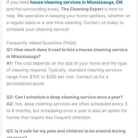
If you need
house cleaning services in Mississauga, ON
,
and the surrounding areas,
The Cleaning Expert
is here to
help. We specialize in keeping your home spotless, whether on
a regular basis or a one-time cleaning. Contact us today to
schedule your cleaning service!
Frequently Asked Questions (FAQs)
Q1: How much does it cost to hire a house cleaning service
in Mississauga?
A1:
The cost depends on the size of your home and the type
of cleaning required. Typically, standard cleaning services
range from $100 to $250 per visit. Contact us for a
personalized quote.
Q2: Can I schedule a deep cleaning service once a year?
A2:
Yes, deep cleaning services are often scheduled every 3
to 6 months, but scheduling once a year is also an option for
homes that require less frequent attention.
Q3: Is it safe for my pets and children to be around during
cleaning?