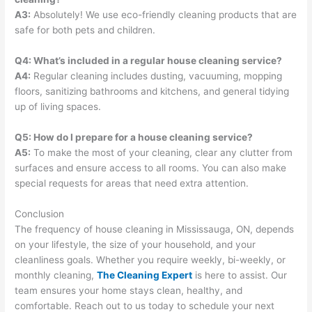
A3:
Absolutely! We use eco-friendly cleaning products that are
safe for both pets and children.
Q4: What’s included in a regular house cleaning service?
A4:
Regular cleaning includes dusting, vacuuming, mopping
floors, sanitizing bathrooms and kitchens, and general tidying
up of living spaces.
Q5: How do I prepare for a house cleaning service?
A5:
To make the most of your cleaning, clear any clutter from
surfaces and ensure access to all rooms. You can also make
special requests for areas that need extra attention.
Conclusion
The frequency of house cleaning in Mississauga, ON, depends
on your lifestyle, the size of your household, and your
cleanliness goals. Whether you require weekly, bi-weekly, or
monthly cleaning,
The Cleaning Expert
is here to assist. Our
team ensures your home stays clean, healthy, and
comfortable. Reach out to us today to schedule your next