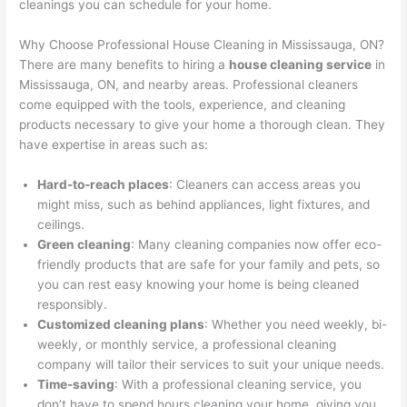
cleanings you can schedule for your home.
Why Choose Professional House Cleaning in Mississauga, ON?
There are many benefits to hiring a
house cleaning service
in
Mississauga, ON, and nearby areas. Professional cleaners
come equipped with the tools, experience, and cleaning
products necessary to give your home a thorough clean. They
have expertise in areas such as:
Hard-to-reach places
: Cleaners can access areas you
might miss, such as behind appliances, light fixtures, and
ceilings.
Green cleaning
: Many cleaning companies now offer eco-
friendly products that are safe for your family and pets, so
you can rest easy knowing your home is being cleaned
responsibly.
Customized cleaning plans
: Whether you need weekly, bi-
weekly, or monthly service, a professional cleaning
company will tailor their services to suit your unique needs.
Time-saving
: With a professional cleaning service, you
don’t have to spend hours cleaning your home, giving you