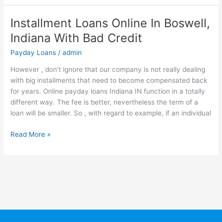
Installment Loans Online In Boswell,
Installment
Loans
Indiana With Bad Credit
Online
Payday Loans
/
admin
In
Boswell,
However , don’t ignore that our company is not really dealing
Indiana
with big installments that need to become compensated back
With
for years. Online payday loans Indiana IN function in a totally
Bad
different way. The fee is better, nevertheless the term of a
Credit
loan will be smaller. So , with regard to example, if an individual
Read More »