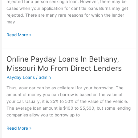
rejected for a person seeking a loan. However, there may be
You
cases when your application for car title loans Burns may get
Can
rejected. There are many rare reasons for which the lender
Get
may
From
Direct
Read More »
Lenders
Online Payday Loans In Bethany,
Online
Payday
Missouri Mo From Direct Lenders
Loans
Payday Loans
/
admin
In
Bethany,
Thus, your car can be as collateral for your borrowing. The
Missouri
amount of money you can borrow is based on the value of
Mo
your car. Usually, it is 25% to 50% of the value of the vehicle.
From
The average loan amount is $100 to $5,500, but some lending
Direct
companies allow you to borrow up to
Lenders
Read More »