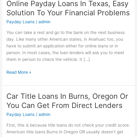
Online Payday Loans In Texas, Easy
Online
Payday
Solution To Your Financial Problems
Loans
Payday Loans
/
admin
In
Texas,
You can take a rest and go to the bank on the next business
Easy
day. Like many other American states, in Anahuac too, you
Solution
have to submit an application either for online loans or in
To
person. In most cases, the loan lenders will ask you to meet
Your
them in person to check the vehicle. It […]
Financial
Problems
Read More »
Car Title Loans In Burns, Oregon Or
Car
Title
You Can Get From Direct Lenders
Loans
Payday Loans
/
admin
In
Burns,
First, this is because title loans do not check your credit score.
Oregon
American title loans Burns in Oregon OR usually doesn’t get
Or