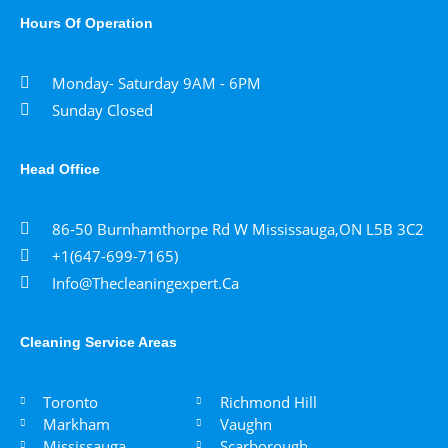
Hours Of Operation
Monday- Saturday 9AM - 6PM
Sunday Closed
Head Office
86-50 Burnhamthorpe Rd W Mississauga,ON L5B 3C2
+1(647-699-7165)
Info@thecleaningexpert.ca
Cleaning Service Areas ​
Toronto
Richmond Hill
Markham
Vaughn
Mississauga
Scarborough