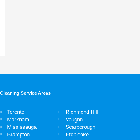
Cleaning Service Areas ​
Toronto
Richmond Hill
Markham
Vaughn
Mississauga
Scarborough
Brampton
Etobicoke