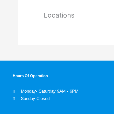
Locations
Hours Of Operation
Monday- Saturday 9AM - 6PM
Sunday Closed