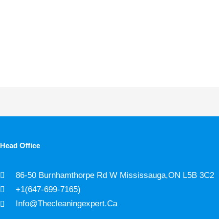
Head Office
86-50 Burnhamthorpe Rd W Mississauga,ON L5B 3C2
+1(647-699-7165)
Info@thecleaningexpert.ca