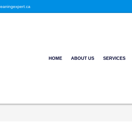
leaningexpert.ca
HOME
ABOUT US
SERVICES