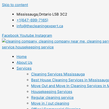
Skip to content
Mississauga,Ontario L5B 3C2
+1(647-699-7165)
info@thecleaningexpert.ca
Facebook
Youtube
Instagram
Home
About Us
Services
Cleaning Services Mississauga
Best House Cleaning Services in Mississaug
Move Out and Move In Cleaning Services in 
Housekeeping Services
Regular cleaning service
Move in / out cleaning