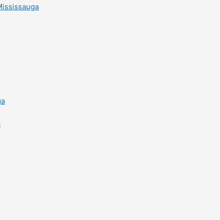
Mississauga
ga
a