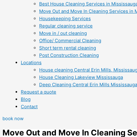
Best House Cleaning Services in Mississaug
Move Out and Move In Cleaning Services in 
Housekeeping Services
Regular cleaning service
Move in / out cleaning
Office/ Commercial Cleaning
Short term rental cleaning
Post Construction Cleaning
Locations
House cleaning Central Erin Mills, Mississau
House Cleaning Lakeview Mississauga
Deep Cleaning Central Erin Mills Mississaug
Request a quote
Blog
Contact
book now
Move Out and Move In Cleaning Se