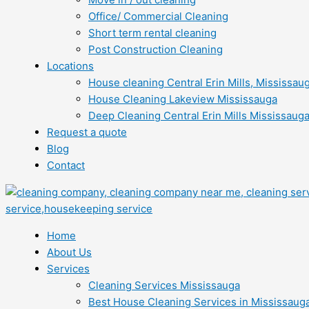
Office/ Commercial Cleaning
Short term rental cleaning
Post Construction Cleaning
Locations
House cleaning Central Erin Mills, Mississau
House Cleaning Lakeview Mississauga
Deep Cleaning Central Erin Mills Mississaug
Request a quote
Blog
Contact
Home
About Us
Services
Cleaning Services Mississauga
Best House Cleaning Services in Mississaug