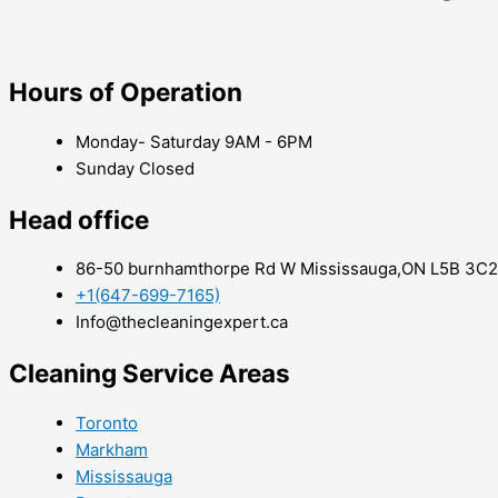
Hours of Operation
Monday- Saturday 9AM - 6PM
Sunday Closed
Head office
86-50 burnhamthorpe Rd W Mississauga,ON L5B 3C2
+1(647-699-7165)
Info@thecleaningexpert.ca
Cleaning Service Areas ​
Toronto
Markham
Mississauga