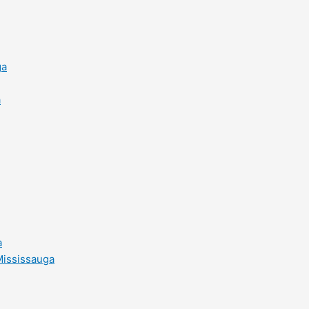
ga
a
a
Mississauga