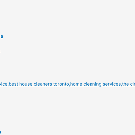
ga
a
a