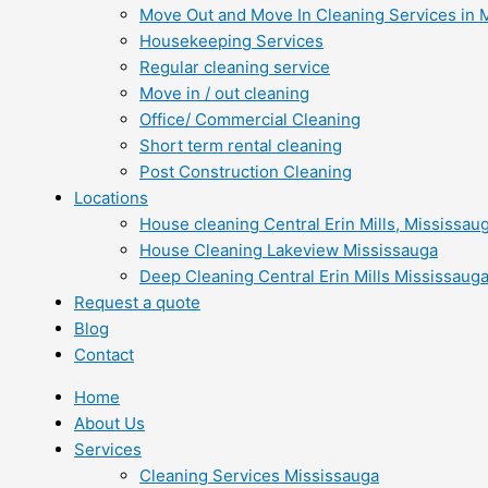
Move Out and Move In Cleaning Services in 
Housekeeping Services
Regular cleaning service
Move in / out cleaning
Office/ Commercial Cleaning
Short term rental cleaning
Post Construction Cleaning
Locations
House cleaning Central Erin Mills, Mississau
House Cleaning Lakeview Mississauga
Deep Cleaning Central Erin Mills Mississaug
Request a quote
Blog
Contact
Home
About Us
Services
Cleaning Services Mississauga