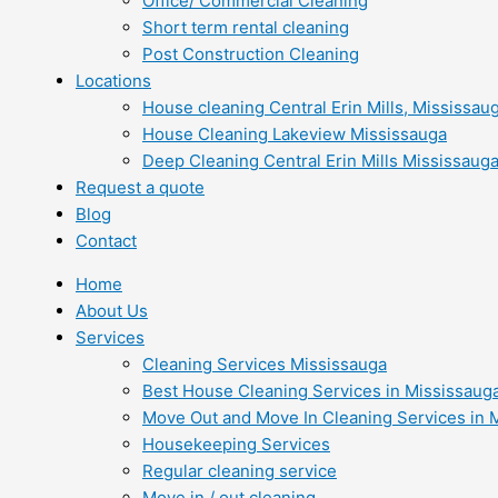
Office/ Commercial Cleaning
Short term rental cleaning
Post Construction Cleaning
Locations
House cleaning Central Erin Mills, Mississau
House Cleaning Lakeview Mississauga
Deep Cleaning Central Erin Mills Mississaug
Request a quote
Blog
Contact
Home
About Us
Services
Cleaning Services Mississauga
Best House Cleaning Services in Mississaug
Move Out and Move In Cleaning Services in 
Housekeeping Services
Regular cleaning service
Move in / out cleaning