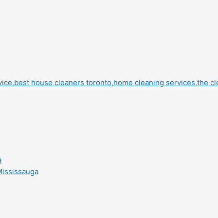
a
Mississauga