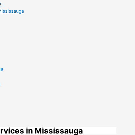
a
Mississauga
ga
a
rvices in Mississauga