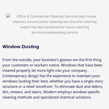
Window Dusting
From the outside, your business’s glasses are the first thing
your customers or workers notice. Windows that have been
cleaned properly let more light into your company.
Contemporary design has the experience to maintain your
windows looking their best, whether you have a single-story
structure or a retail storefront. To eliminate dust and debris,
dirt, smears, and stains, Modern employs window-specific
cleaning methods and specialized chemical solutions.