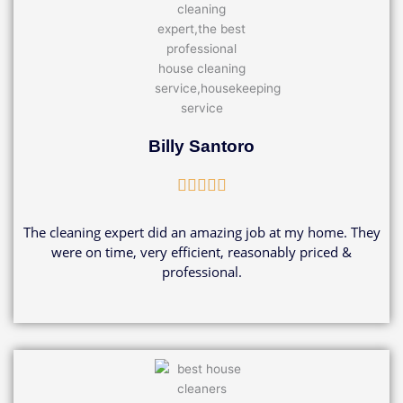
Billy Santoro
Rated





5
out
The cleaning expert did an amazing job at my home. They
of
were on time, very efficient, reasonably priced &
5
professional.