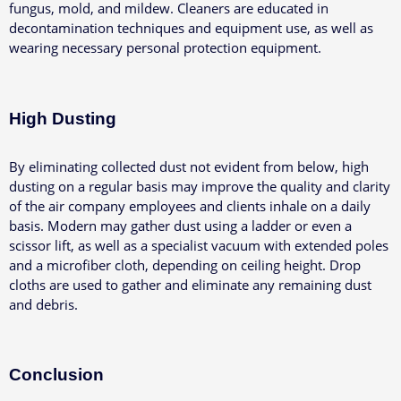
fungus, mold, and mildew. Cleaners are educated in
decontamination techniques and equipment use, as well as
wearing necessary personal protection equipment.
High Dusting
By eliminating collected dust not evident from below, high
dusting on a regular basis may improve the quality and clarity
of the air company employees and clients inhale on a daily
basis.
Modern may gather dust using a ladder or even a
scissor lift, as well as a specialist vacuum with extended poles
and a microfiber cloth, depending on ceiling height. Drop
cloths are used to gather and eliminate any remaining dust
and debris.
Conclusion