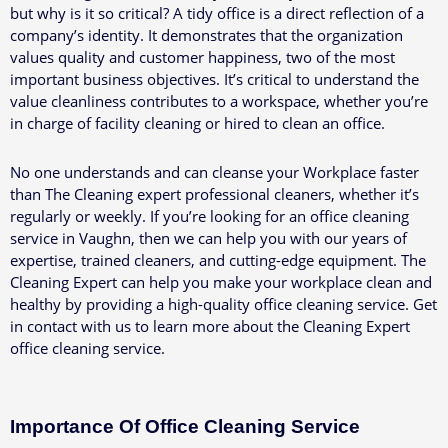
but why is it so critical? A tidy office is a direct reflection of a
company’s identity. It demonstrates that the organization
values quality and customer happiness, two of the most
important business objectives. It’s critical to understand the
value cleanliness contributes to a workspace, whether you’re
in charge of facility cleaning or hired to clean an office.
No one understands and can cleanse your Workplace faster
than The Cleaning expert professional cleaners, whether it’s
regularly or weekly. If you’re looking for an office cleaning
service in Vaughn, then we can help you with our years of
expertise, trained cleaners, and cutting-edge equipment.
The
Cleaning Expert can help you make your workplace clean and
healthy by providing a high-quality office cleaning service. Get
in contact with us to learn more about the Cleaning Expert
office cleaning service.
Importance Of Office Cleaning Service