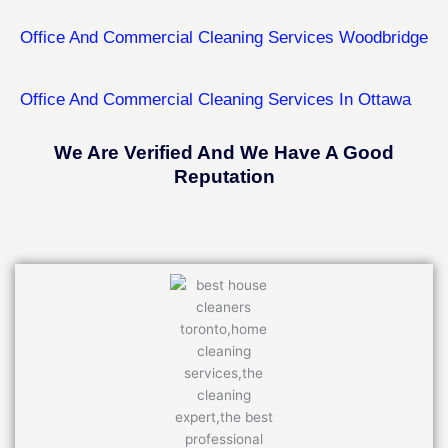
Office And Commercial Cleaning Services ​Woodbridge
Office And Commercial Cleaning Services In ​Ottawa
We Are Verified And We Have A Good
Reputation