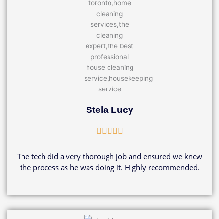
Stela Lucy
Rated





5
out
The tech did a very thorough job and ensured we knew
of
the process as he was doing it. Highly recommended.
5