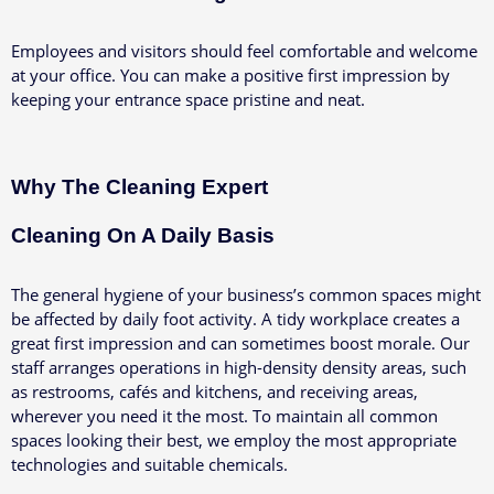
Employees and visitors should feel comfortable and welcome
at your office. You can make a positive first impression by
keeping your entrance space pristine and neat.
Why The Cleaning Expert
Cleaning On A Daily Basis
The general hygiene of your business’s common spaces might
be affected by daily foot activity. A tidy workplace creates a
great first impression and can sometimes boost morale.
Our
staff arranges operations in high-density density areas, such
as restrooms, cafés and kitchens, and receiving areas,
wherever you need it the most. To maintain all common
spaces looking their best, we employ the most appropriate
technologies and suitable chemicals.