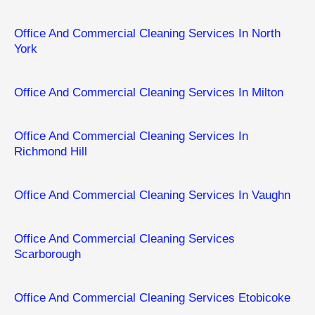
Office And Commercial Cleaning Services In North
York
Office And Commercial Cleaning Services In Milton
Office And Commercial Cleaning Services In
Richmond Hill
Office And Commercial Cleaning Services In Vaughn
Office And Commercial Cleaning Services
Scarborough
Office And Commercial Cleaning Services Etobicoke