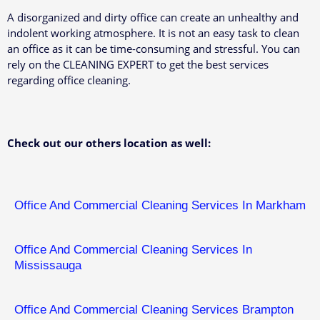
A disorganized and dirty office can create an unhealthy and
indolent working atmosphere. It is not an easy task to clean
an office as it can be time-consuming and stressful. You can
rely on the CLEANING EXPERT to get the best services
regarding office cleaning.
Check out our others location as well:
Office And Commercial Cleaning Services In Markham
Office And Commercial Cleaning Services In
Mississauga
Office And Commercial Cleaning Services Brampton