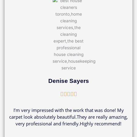
Denise Sayers
Rated





5
out
I’m very impressed with the work that was done! My
of
carpet look absolutely beautiful.They are really amazing,
5
very professional and friendly.Highly recommend!