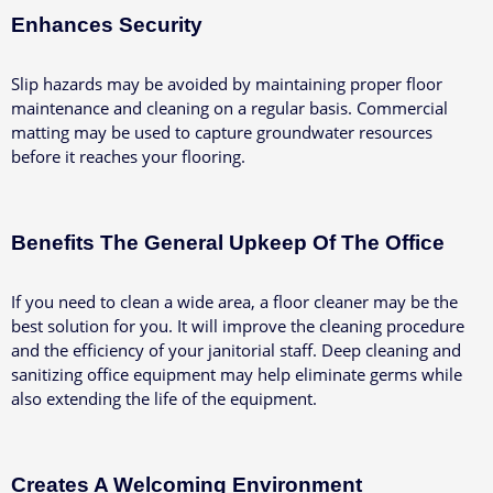
Enhances Security
Slip hazards may be avoided by maintaining proper floor
maintenance and cleaning on a regular basis. Commercial
matting may be used to capture groundwater resources
before it reaches your flooring.
Benefits The General Upkeep Of The Office
If you need to clean a wide area, a floor cleaner may be the
best solution for you. It will improve the cleaning procedure
and the efficiency of your janitorial staff. Deep cleaning and
sanitizing office equipment may help eliminate germs while
also extending the life of the equipment.
Creates A Welcoming Environment