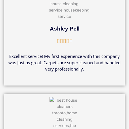
Ashley Pell
Rated





5
out
Excellent service! My first experience with this company
of
was just as great. Carpets are super cleaned and handled
5
very professionally.