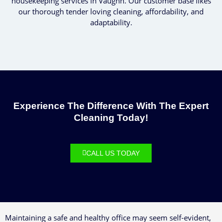
housekeeping services in Vaughn. Our customer base likes
our thorough tender loving cleaning, affordability, and
adaptability.
Experience The Difference With The Expert
Cleaning Today!
CALL US TODAY
Maintaining a safe and healthy office may seem self-evident,