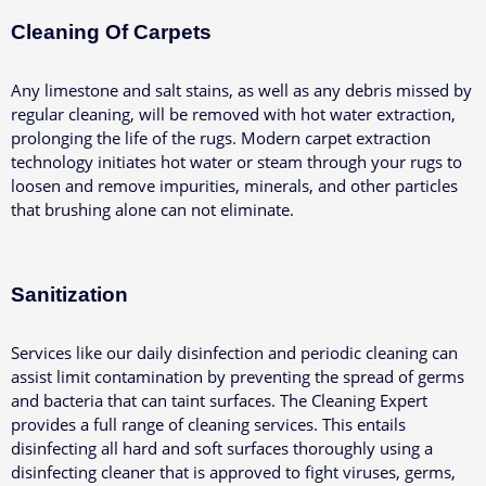
Cleaning Of Carpets
Any limestone and salt stains, as well as any debris missed by
regular cleaning, will be removed with hot water extraction,
prolonging the life of the rugs.
Modern carpet extraction
technology initiates hot water or steam through your rugs to
loosen and remove impurities, minerals, and other particles
that brushing alone can not eliminate.
Sanitization
Services like our daily disinfection and periodic cleaning can
assist limit contamination by preventing the spread of germs
and bacteria that can taint surfaces.
The Cleaning Expert
provides a full range of cleaning services. This entails
disinfecting all hard and soft surfaces thoroughly using a
disinfecting cleaner that is approved to fight viruses, germs,