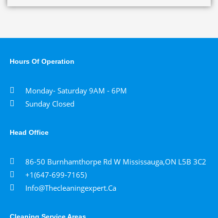
Hours Of Operation
Monday- Saturday 9AM - 6PM
Sunday Closed
Head Office
86-50 Burnhamthorpe Rd W Mississauga,ON L5B 3C2
+1(647-699-7165)
Info@thecleaningexpert.ca
Cleaning Service Areas ​