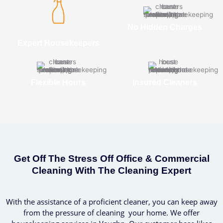
No Hidden Charges
Expert Housekeepers
Flexible Hours
Insured Cleaners
Get Off The Stress Off Office & Commercial
Cleaning With The Cleaning Expert
With the assistance of a proficient cleaner, you can keep away
from the pressure of cleaning your home. We offer