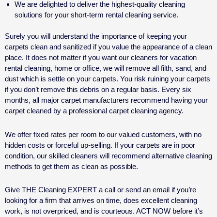
We are delighted to deliver the highest-quality cleaning
solutions for your
short-term rental cleaning service.
Surely you will understand the importance of keeping your
carpets clean and sanitized if you value the appearance of a clean
place. It does not matter if you want our cleaners for
vacation
rental cleaning
, home or office, we will remove all filth, sand, and
dust which is settle on your carpets. You risk ruining your carpets
if you don’t remove this debris on a regular basis. Every six
months, all major carpet manufacturers recommend having your
carpet cleaned by a professional carpet cleaning agency.
We offer fixed rates per room to our valued customers, with no
hidden costs or forceful up-selling. If your carpets are in poor
condition, our skilled cleaners will recommend alternative cleaning
methods to get them as clean as possible.
Give THE Cleaning EXPERT a call or send an email if you’re
looking for a firm that arrives on time, does excellent cleaning
work, is not overpriced, and is courteous. ACT NOW before it’s