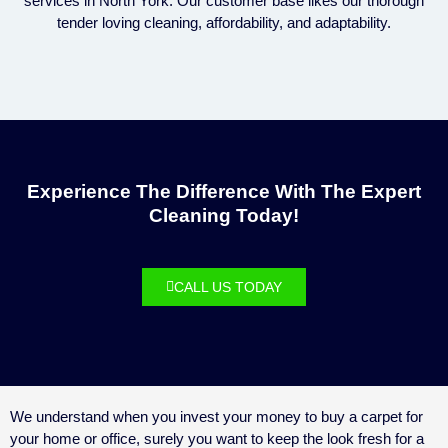
services in North York. Our customer base likes our thorough
tender loving cleaning, affordability, and adaptability.
Experience The Difference With The Expert
Cleaning Today!
CALL US TODAY
We understand when you invest your money to buy a carpet for
your home or office, surely you want to keep the look fresh for a