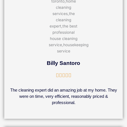
Billy Santoro
Rated





5
out
The cleaning expert did an amazing job at my home. They
of
were on time, very efficient, reasonably priced &
5
professional.