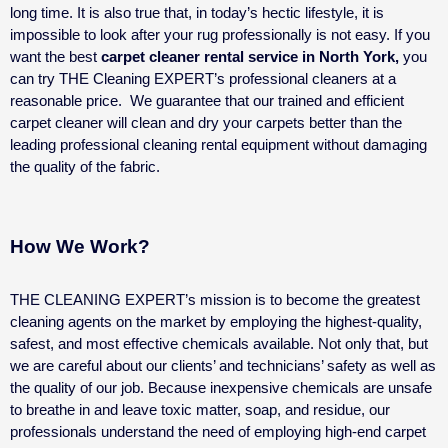
long time. It is also true that, in today’s hectic lifestyle, it is
impossible to look after your rug professionally is not easy. If you
want the best
carpet cleaner rental service in North York,
you
can try THE Cleaning EXPERT’s professional cleaners at a
reasonable price.
We guarantee that our trained and efficient
carpet cleaner will clean and dry your carpets better than the
leading professional cleaning rental equipment without damaging
the quality of the fabric.
How We Work?
THE CLEANING EXPERT’s mission is to become the greatest
cleaning agents on the market by employing the highest-quality,
safest, and most effective chemicals available. Not only that, but
we are careful about our clients’ and technicians’ safety as well as
the quality of our job.
Because inexpensive chemicals are unsafe
to breathe in and leave toxic matter, soap, and residue, our
professionals understand the need of employing high-end carpet