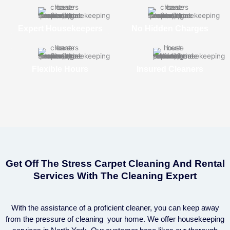
Expert Housekeepers
No Hidden Charges
Flexible Hours
Insured Cleaners
Get Off The Stress Carpet Cleaning And Rental
Services With The Cleaning Expert
With the assistance of a proficient cleaner, you can keep away
from the pressure of cleaning your home. We offer housekeeping