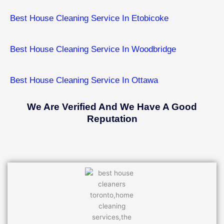
Best House Cleaning Service In Etobicoke
Best House Cleaning Service In ​Woodbridge
Best House Cleaning Service In ​Ottawa
We Are Verified And We Have A Good
Reputation