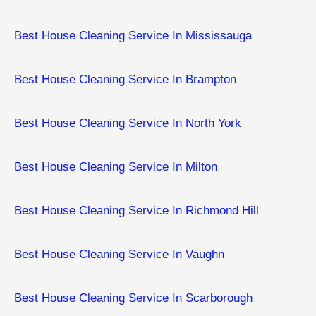
Best House Cleaning Service In Mississauga
Best House Cleaning Service In Brampton
Best House Cleaning Service In North York
Best House Cleaning Service In Milton
Best House Cleaning Service In Richmond Hill
Best House Cleaning Service In Vaughn
Best House Cleaning Service In Scarborough