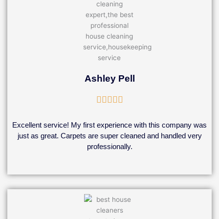
Ashley Pell
Rated





5
out
Excellent service! My first experience with this company was
of
just as great. Carpets are super cleaned and handled very
5
professionally.