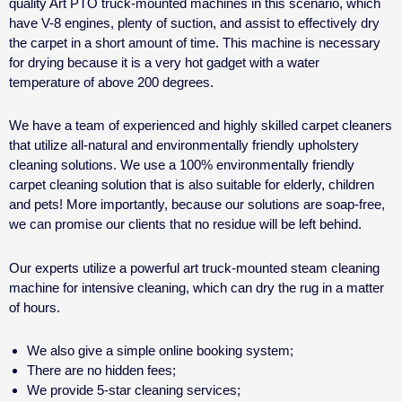
quality Art PTO truck-mounted machines in this scenario, which
have V-8 engines, plenty of suction, and assist to effectively dry
the carpet in a short amount of time. This machine is necessary
for drying because it is a very hot gadget with a water
temperature of above 200 degrees.
We have a team of experienced and highly skilled carpet cleaners
that utilize all-natural and environmentally friendly upholstery
cleaning solutions. We use a 100% environmentally friendly
carpet cleaning solution that is also suitable for elderly, children
and pets! More importantly, because our solutions are soap-free,
we can promise our clients that no residue will be left behind.
Our experts utilize a powerful art truck-mounted steam cleaning
machine for intensive cleaning, which can dry the rug in a matter
of hours.
We also give a simple online booking system;
There are no hidden fees;
We provide 5-star cleaning services;