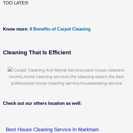
TOO LATE!!!
Know more:
9 Benefits of Carpet Cleaning
Cleaning That Is Efficient
Check out our others location as well:
Best House Cleaning Service In Markham