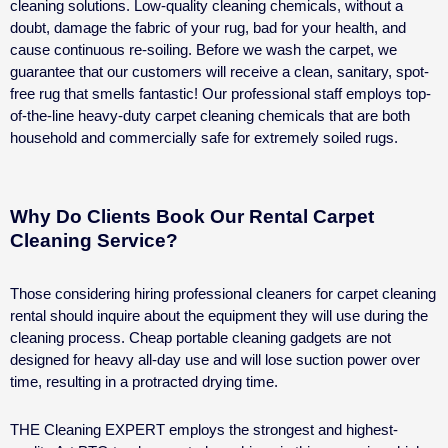
cleaning solutions. Low-quality cleaning chemicals, without a
doubt, damage the fabric of your rug, bad for your health, and
cause continuous re-soiling.
Before we wash the carpet, we
guarantee that our customers will receive a clean, sanitary, spot-
free rug that smells fantastic!
Our professional staff employs top-
of-the-line heavy-duty carpet cleaning chemicals that are both
household and commercially safe for extremely soiled rugs.
Why Do Clients Book Our Rental Carpet
Cleaning Service?
Those considering hiring professional cleaners for
carpet cleaning
rental
should inquire about the equipment they will use during the
cleaning process. Cheap portable cleaning gadgets are not
designed for heavy all-day use and will lose suction power over
time, resulting in a protracted drying time.
THE Cleaning EXPERT employs the strongest and highest-