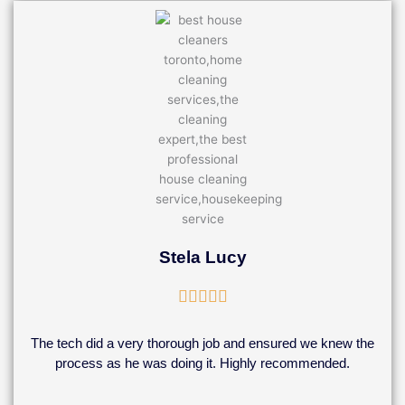
Stela Lucy
Rated





5
out
The tech did a very thorough job and ensured we knew the
of
process as he was doing it. Highly recommended.
5