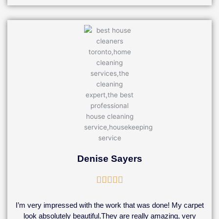
Denise Sayers
Rated





5
out
I’m very impressed with the work that was done! My carpet
of
look absolutely beautiful.They are really amazing, very